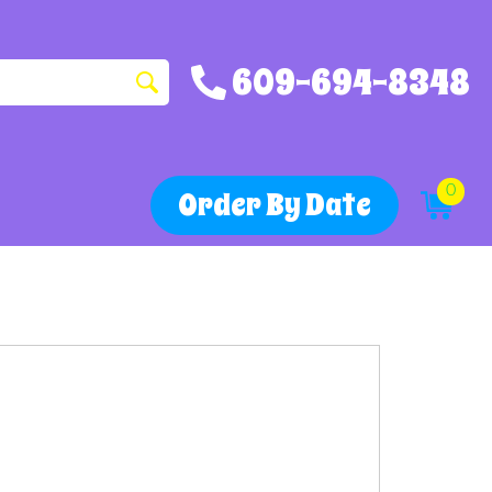
609-694-8348
0
Order By Date