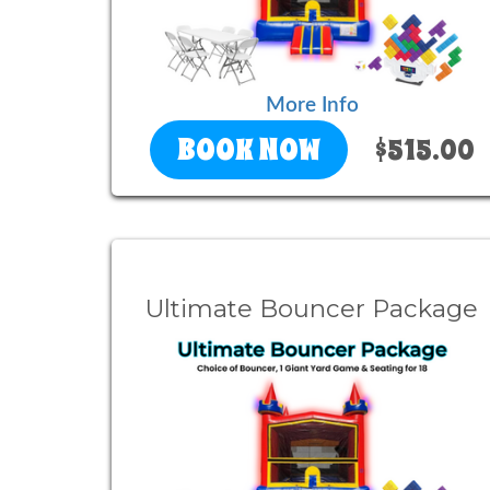
More Info
BOOK NOW
$515.00
Ultimate Bouncer Package