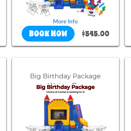
More Info
BOOK NOW
$545.00
Big Birthday Package
Wet or Dry