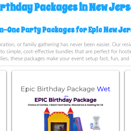
irthday Packages in New Jers
In-One Party Packages for Epic New Je
bration, or family gathering has never been easier. Our re
nto simple, cost-effective bundles that are perfect for hos
lies, these packages make your event setup fast, fun, and 
Epic Birthday Package
Wet
or Dry