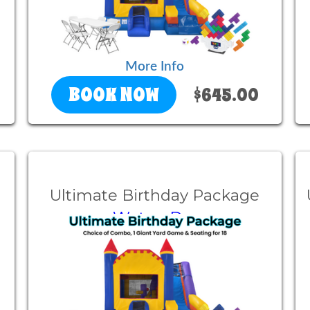
More Info
BOOK NOW
$645.00
Ultimate Birthday Package
Wet or Dry