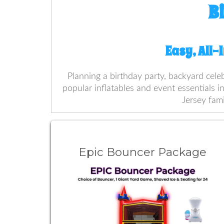
B
Easy, All-
Planning a birthday party, backyard cele
popular inflatables and event essentials i
Jersey fami
Epic Bouncer Package