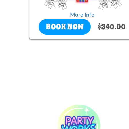
More Info
BOOK NOW
$340.00