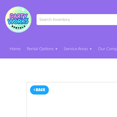
Home
Rental Options
Service Areas
Our Com
< BACK