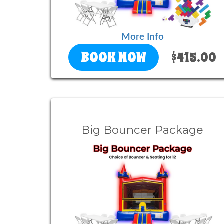
More Info
BOOK NOW
$415.00
Big Bouncer Package