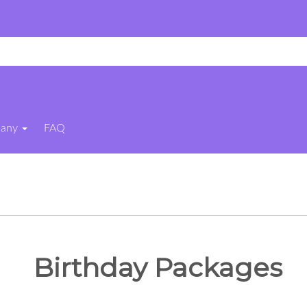
pany
FAQ
Birthday Packages