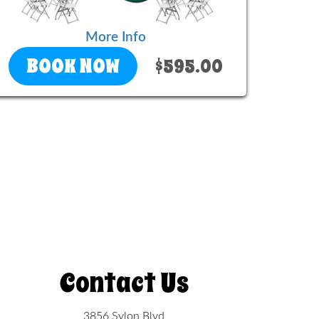
More Info
BOOK NOW
$595.00
Contact Us
3856 Sylon Blvd