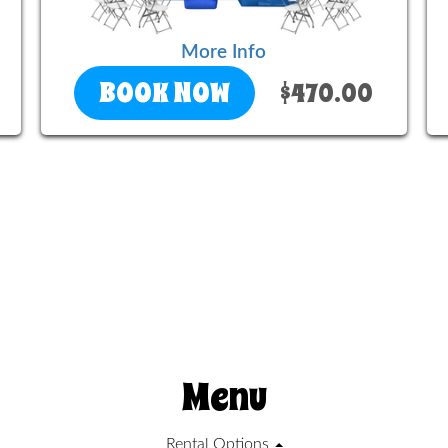
More Info
BOOK NOW
$470.00
Menu
Rental Options