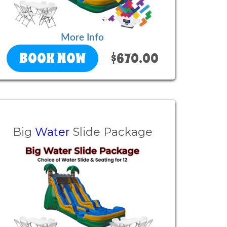
More Info
BOOK NOW
$670.00
Big
Water
Slide Package