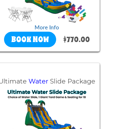
More Info
BOOK NOW
$770.00
Ultimate
Water
Slide Package