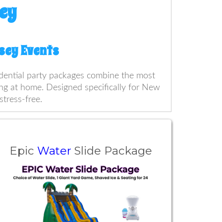
ey
rsey Events
sidential party packages combine the most
ting at home. Designed specifically for New
stress-free.
Epic
Water
Slide Package