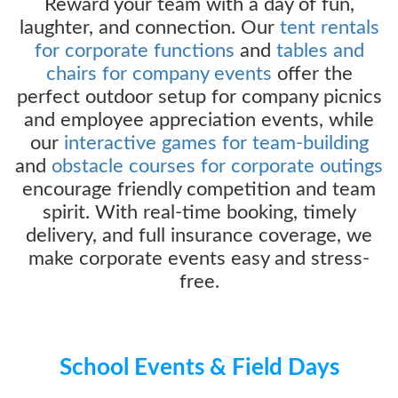
Reward your team with a day of fun,
laughter, and connection. Our
tent rentals
for corporate functions
and
tables and
chairs for company events
offer the
perfect outdoor setup for company picnics
and employee appreciation events, while
our
interactive games for team-building
and
obstacle courses for corporate outings
encourage friendly competition and team
spirit. With real-time booking, timely
delivery, and full insurance coverage, we
make corporate events easy and stress-
free.
School Events & Field Days