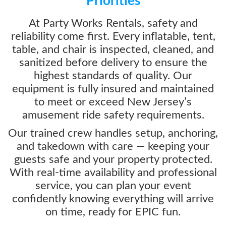
Priorities
At Party Works Rentals, safety and
reliability come first. Every inflatable, tent,
table, and chair is inspected, cleaned, and
sanitized before delivery to ensure the
highest standards of quality. Our
equipment is fully insured and maintained
to meet or exceed New Jersey’s
amusement ride safety requirements.
Our trained crew handles setup, anchoring,
and takedown with care — keeping your
guests safe and your property protected.
With real-time availability and professional
service, you can plan your event
confidently knowing everything will arrive
on time, ready for EPIC fun.