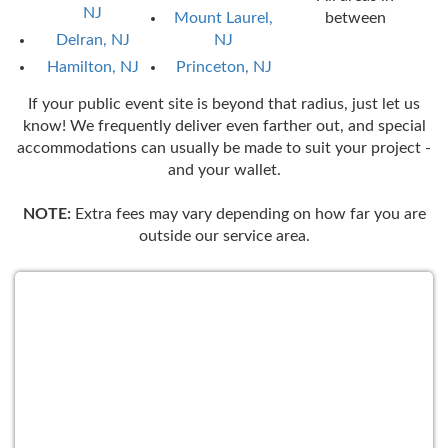
NJ
Mount Laurel,
between
Delran, NJ
NJ
Hamilton, NJ
Princeton, NJ
If your public event site is beyond that radius, just let us
know! We frequently deliver even farther out, and special
accommodations can usually be made to suit your project -
and your wallet.
NOTE:
Extra fees may vary depending on how far you are
outside our service area.