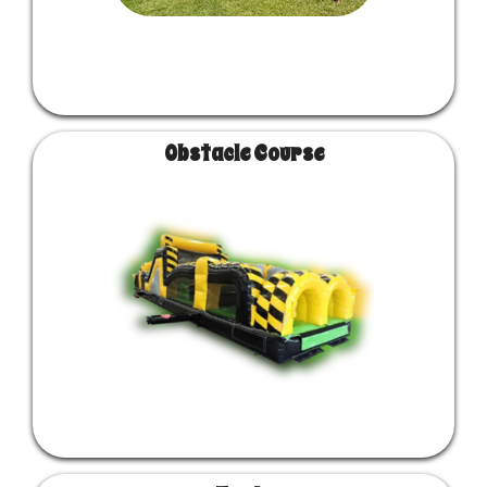
Obstacle Course