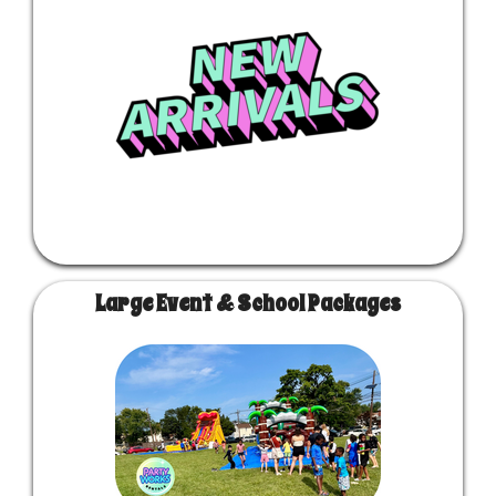
Large Event & School Packages