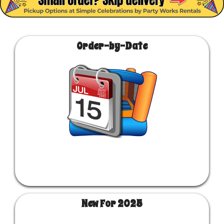
Order-by-Date
New For 2025