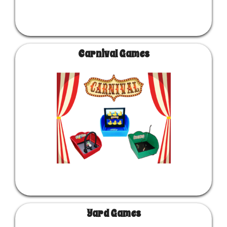
Carnival Games
Yard Games