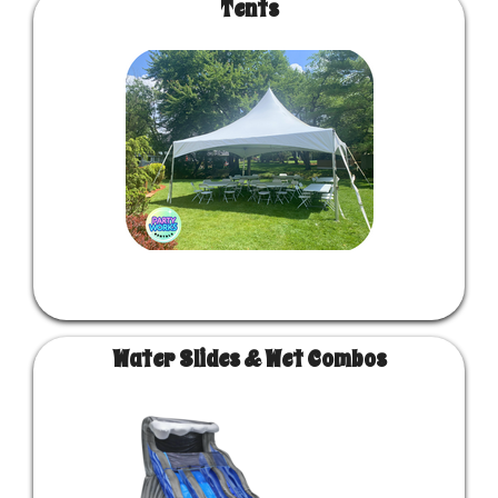
Tents
Water Slides & Wet Combos