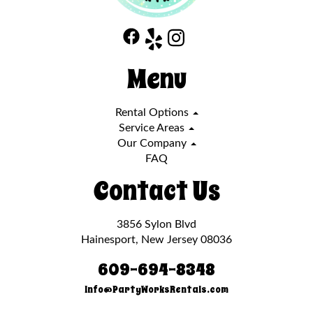
Menu
Rental Options
Service Areas
Our Company
FAQ
Contact Us
3856 Sylon Blvd
Hainesport, New Jersey 08036
609-694-8348
Info@PartyWorksRentals.com