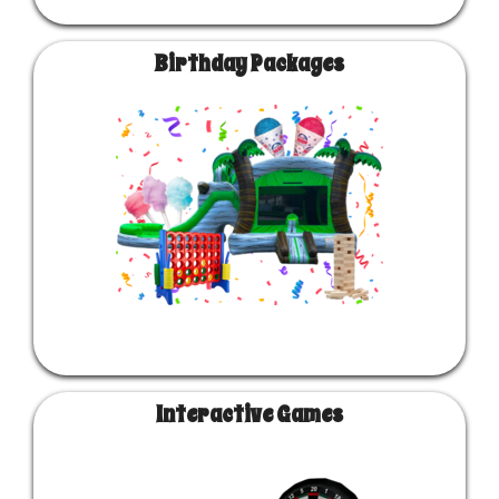
Birthday Packages
Interactive Games