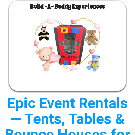
Build -A- Buddy Experiences
Epic Event Rentals
— Tents, Tables &
Bounce Houses for