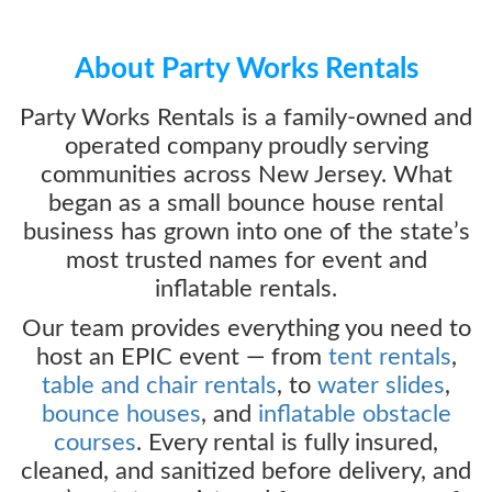
About Party Works Rentals
Party Works Rentals is a family-owned and
operated company proudly serving
communities across New Jersey. What
began as a small bounce house rental
business has grown into one of the state’s
most trusted names for event and
inflatable rentals.
Our team provides everything you need to
host an EPIC event — from
tent rentals
,
table and chair rentals
, to
water slides
,
bounce houses
, and
inflatable obstacle
courses
. Every rental is fully insured,
cleaned, and sanitized before delivery, and