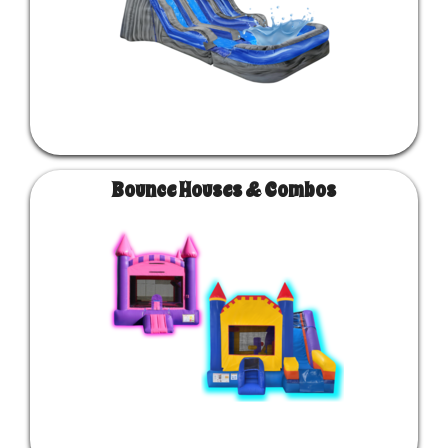
Bounce Houses & Combos