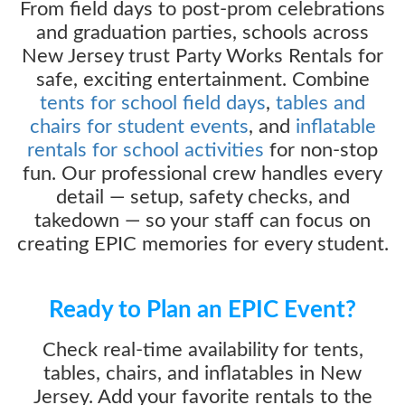
From field days to post-prom celebrations
and graduation parties, schools across
New Jersey trust Party Works Rentals for
safe, exciting entertainment. Combine
tents for school field days
,
tables and
chairs for student events
, and
inflatable
rentals for school activities
for non-stop
fun. Our professional crew handles every
detail — setup, safety checks, and
takedown — so your staff can focus on
creating EPIC memories for every student.
Ready to Plan an EPIC Event?
Check real-time availability for tents,
tables, chairs, and inflatables in New
Jersey. Add your favorite rentals to the