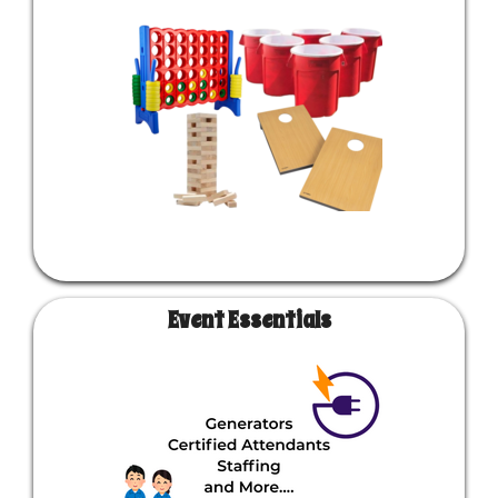
Event Essentials