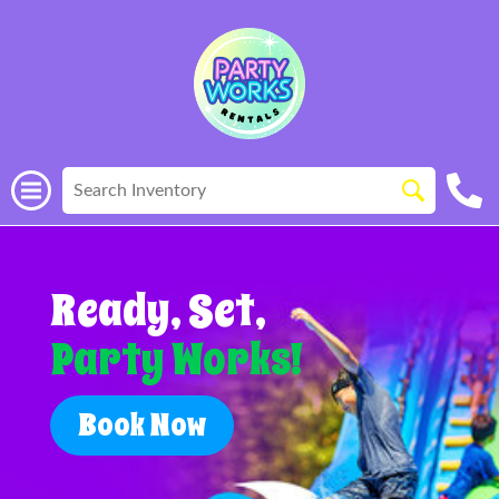
Ready, Set,
Party Works!
Book Now