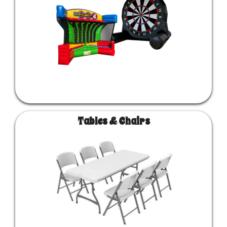
Tables & Chairs