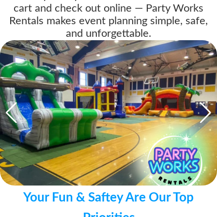
cart and check out online — Party Works
Rentals makes event planning simple, safe,
and unforgettable.
Your Fun & Saftey Are Our Top