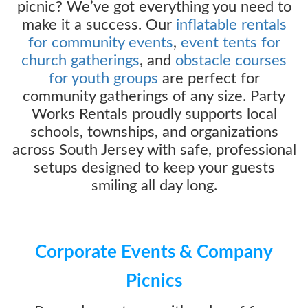
picnic? We’ve got everything you need to
make it a success. Our
inflatable rentals
for community events
,
event tents for
church gatherings
, and
obstacle courses
for youth groups
are perfect for
community gatherings of any size. Party
Works Rentals proudly supports local
schools, townships, and organizations
across South Jersey with safe, professional
setups designed to keep your guests
smiling all day long.
Corporate Events & Company
Picnics