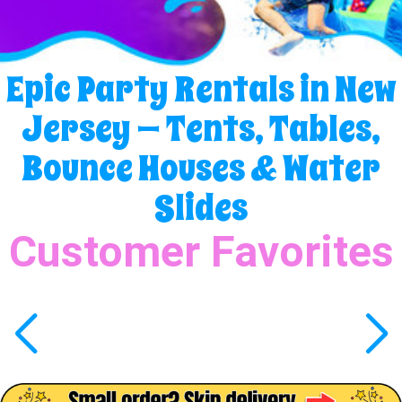
Epic Party Rentals in New
Jersey — Tents, Tables,
Bounce Houses & Water
Slides
Customer Favorites