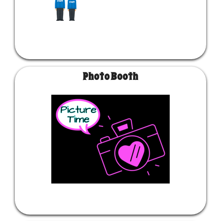
Photo Booth