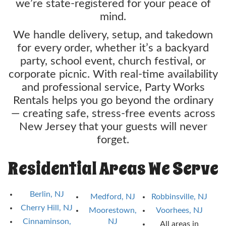
we’re state-registered for your peace of
mind.
We handle delivery, setup, and takedown
for every order, whether it’s a backyard
party, school event, church festival, or
corporate picnic. With real-time availability
and professional service, Party Works
Rentals helps you go beyond the ordinary
— creating safe, stress-free events across
New Jersey that your guests will never
forget.
Residential Areas We Serve
Berlin, NJ
Medford, NJ
Robbinsville, NJ
Cherry Hill, NJ
Moorestown,
Voorhees, NJ
Cinnaminson,
NJ
All areas in