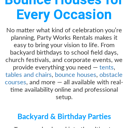
Every Occasion
No matter what kind of celebration you’re
planning, Party Works Rentals makes it
easy to bring your vision to life. From
backyard birthdays to school field days,
church festivals, and corporate events, we
provide everything you need —
tents
,
tables and chairs
,
bounce houses
,
obstacle
courses
, and more — all available with real-
time availability online and professional
setup.
Backyard & Birthday Parties