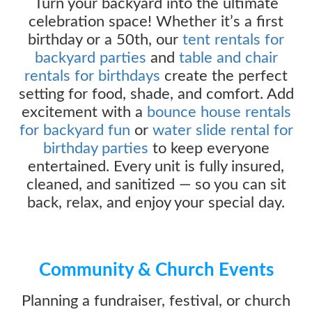
Turn your backyard into the ultimate
celebration space! Whether it’s a first
birthday or a 50th, our
tent rentals for
backyard parties
and
table and chair
rentals for birthdays
create the perfect
setting for food, shade, and comfort. Add
excitement with a
bounce house rentals
for backyard fun
or
water slide rental for
birthday parties
to keep everyone
entertained. Every unit is fully insured,
cleaned, and sanitized — so you can sit
back, relax, and enjoy your special day.
Community & Church Events
Planning a fundraiser, festival, or church