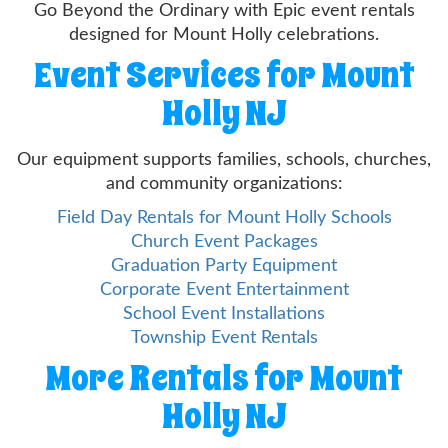
Go Beyond the Ordinary with Epic event rentals
designed for Mount Holly celebrations.
Event Services for Mount
Holly NJ
Our equipment supports families, schools, churches,
and community organizations:
Field Day Rentals for Mount Holly Schools
Church Event Packages
Graduation Party Equipment
Corporate Event Entertainment
School Event Installations
Township Event Rentals
More Rentals for Mount
Holly NJ