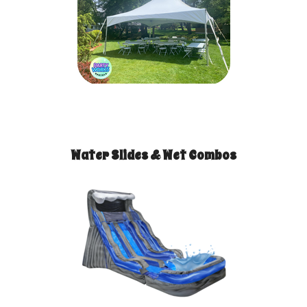
Water Slides & Wet Combos