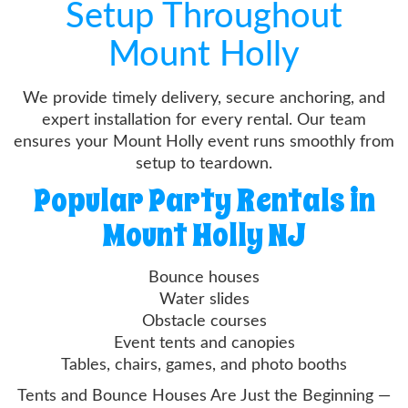
Setup Throughout
Mount Holly
We provide timely delivery, secure anchoring, and
expert installation for every rental. Our team
ensures your Mount Holly event runs smoothly from
setup to teardown.
Popular Party Rentals in
Mount Holly NJ
Bounce houses
Water slides
Obstacle courses
Event tents and canopies
Tables, chairs, games, and photo booths
Tents and Bounce Houses Are Just the Beginning —