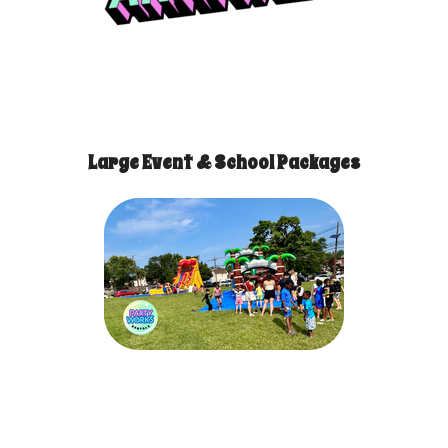
Large Event & School Packages