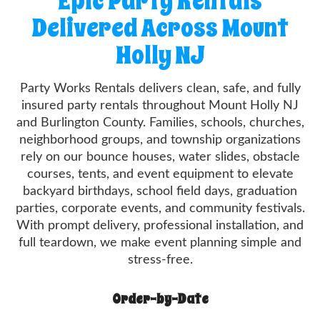
Epic Party Rentals
Delivered Across Mount
Holly NJ
Party Works Rentals delivers clean, safe, and fully
insured party rentals throughout Mount Holly NJ
and Burlington County. Families, schools, churches,
neighborhood groups, and township organizations
rely on our bounce houses, water slides, obstacle
courses, tents, and event equipment to elevate
backyard birthdays, school field days, graduation
parties, corporate events, and community festivals.
With prompt delivery, professional installation, and
full teardown, we make event planning simple and
stress-free.
Order-by-Date