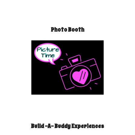
Photo Booth
Build -A- Buddy Experiences