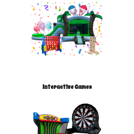
Interactive Games