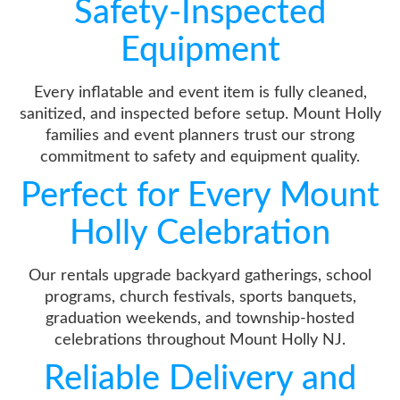
Safety-Inspected
Equipment
Every inflatable and event item is fully cleaned,
sanitized, and inspected before setup. Mount Holly
families and event planners trust our strong
commitment to safety and equipment quality.
Perfect for Every Mount
Holly Celebration
Our rentals upgrade backyard gatherings, school
programs, church festivals, sports banquets,
graduation weekends, and township-hosted
celebrations throughout Mount Holly NJ.
Reliable Delivery and