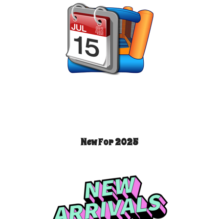
New For 2025