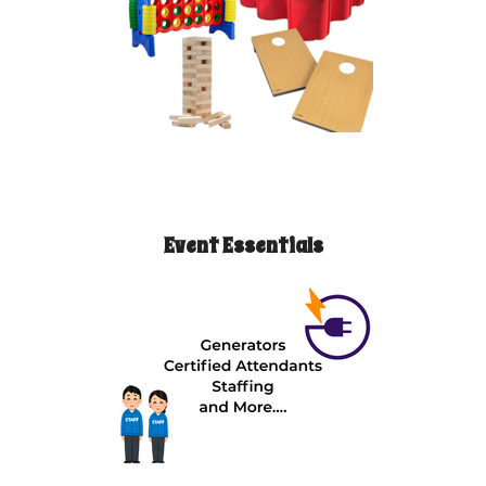
Event Essentials