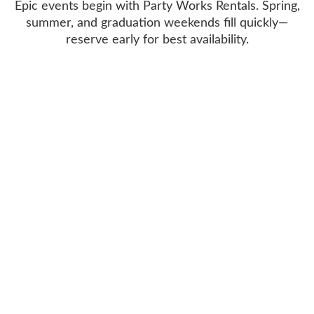
Epic events begin with Party Works Rentals. Spring,
summer, and graduation weekends fill quickly—
reserve early for best availability.