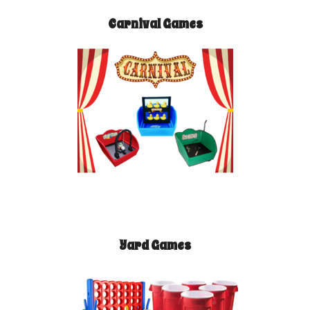
Carnival Games
Yard Games