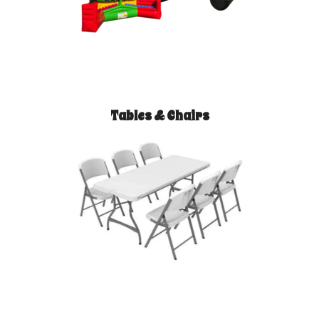
Tables & Chairs