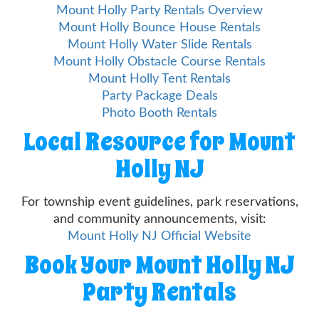
Mount Holly Party Rentals Overview
Mount Holly Bounce House Rentals
Mount Holly Water Slide Rentals
Mount Holly Obstacle Course Rentals
Mount Holly Tent Rentals
Party Package Deals
Photo Booth Rentals
Local Resource for Mount
Holly NJ
For township event guidelines, park reservations,
and community announcements, visit:
Mount Holly NJ Official Website
Book Your Mount Holly NJ
Party Rentals