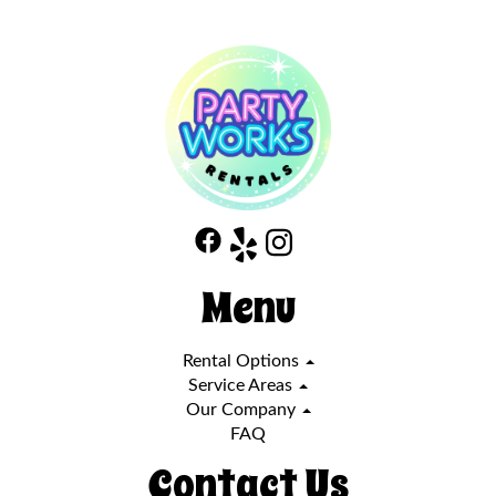
Menu
Rental Options
Service Areas
Our Company
FAQ
Contact Us