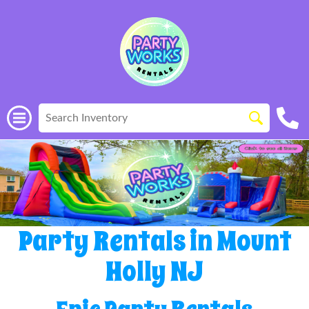
Party Rentals in Mount
Holly NJ