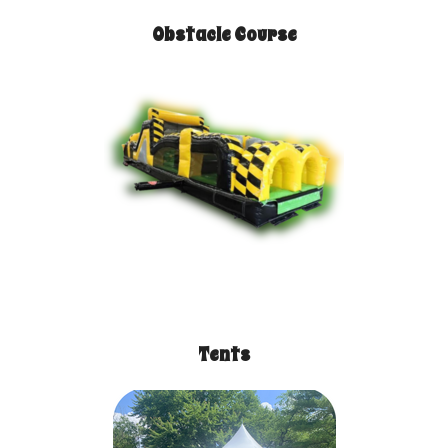
Obstacle Course
Tents