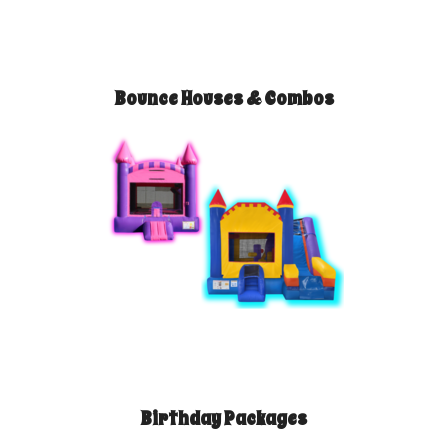
Bounce Houses & Combos
Birthday Packages