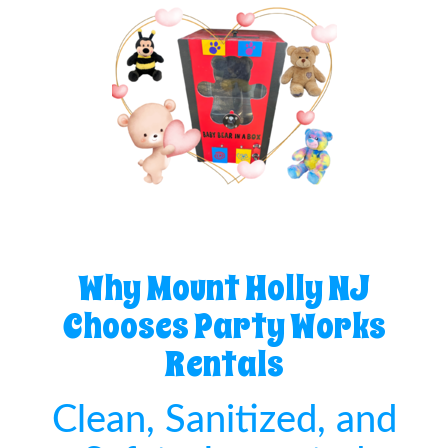
Why Mount Holly NJ
Chooses Party Works
Rentals
Clean, Sanitized, and