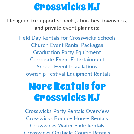
Crosswicks NJ
Designed to support schools, churches, townships,
and private event planners:
Field Day Rentals for Crosswicks Schools
Church Event Rental Packages
Graduation Party Equipment
Corporate Event Entertainment
School Event Installations
Township Festival Equipment Rentals
More Rentals for
Crosswicks NJ
Crosswicks Party Rentals Overview
Crosswicks Bounce House Rentals
Crosswicks Water Slide Rentals
Crosswicks Obstacle Course Rentals