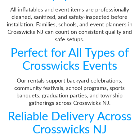
All inflatables and event items are professionally
cleaned, sanitized, and safety-inspected before
installation. Families, schools, and event planners in
Crosswicks NJ can count on consistent quality and
safe setups.
Perfect for All Types of
Crosswicks Events
Our rentals support backyard celebrations,
community festivals, school programs, sports
banquets, graduation parties, and township
gatherings across Crosswicks NJ.
Reliable Delivery Across
Crosswicks NJ