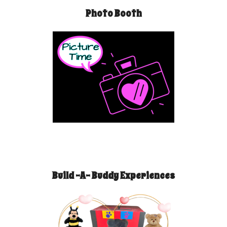
Photo Booth
Build -A- Buddy Experiences