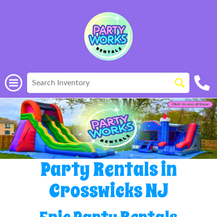
Party Rentals in
Crosswicks NJ