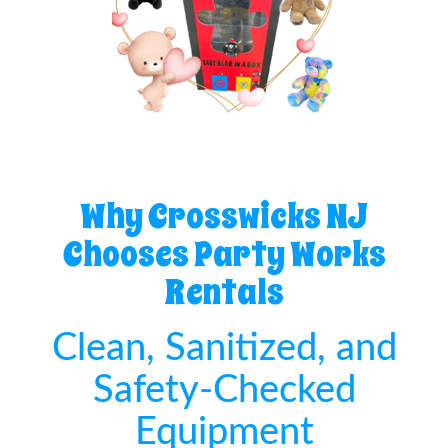
Why Crosswicks NJ
Chooses Party Works
Rentals
Clean, Sanitized, and
Safety-Checked
Equipment