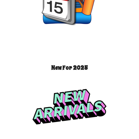
New For 2025