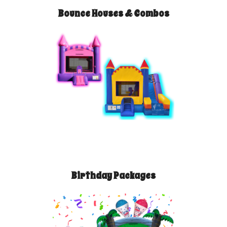
Bounce Houses & Combos
Birthday Packages