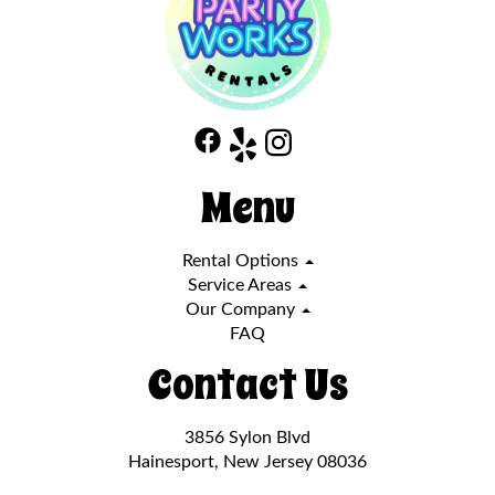
Menu
Rental Options
Service Areas
Our Company
FAQ
Contact Us
3856 Sylon Blvd
Hainesport, New Jersey 08036