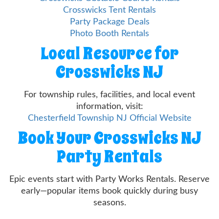
Crosswicks Tent Rentals
Party Package Deals
Photo Booth Rentals
Local Resource for
Crosswicks NJ
For township rules, facilities, and local event
information, visit:
Chesterfield Township NJ Official Website
Book Your Crosswicks NJ
Party Rentals
Epic events start with Party Works Rentals. Reserve
early—popular items book quickly during busy
seasons.