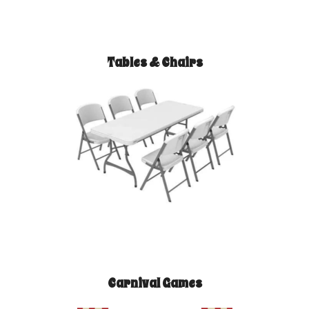
Tables & Chairs
Carnival Games