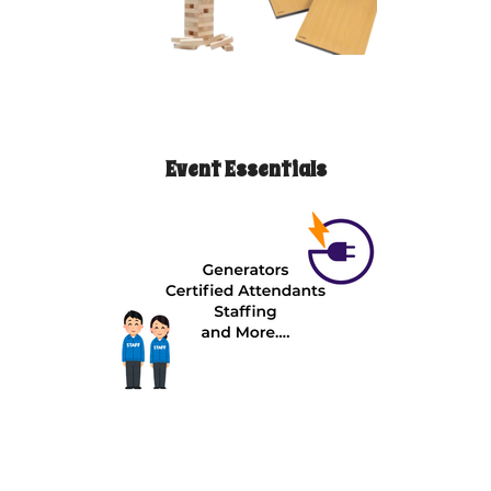
Event Essentials