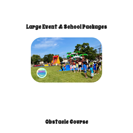
Large Event & School Packages
Obstacle Course