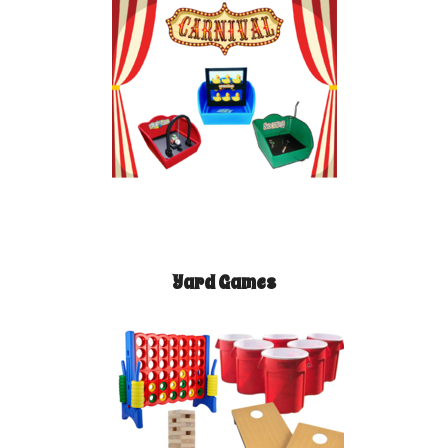
Yard Games