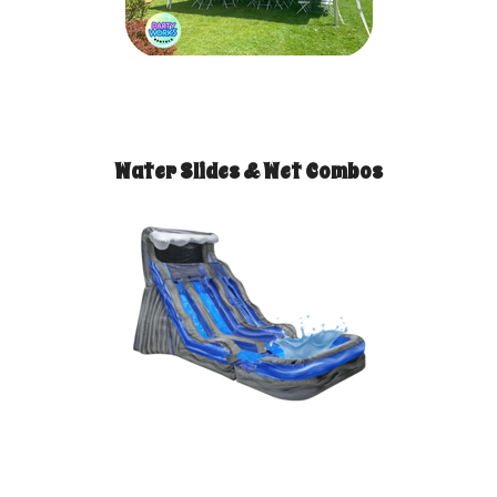
Water Slides & Wet Combos