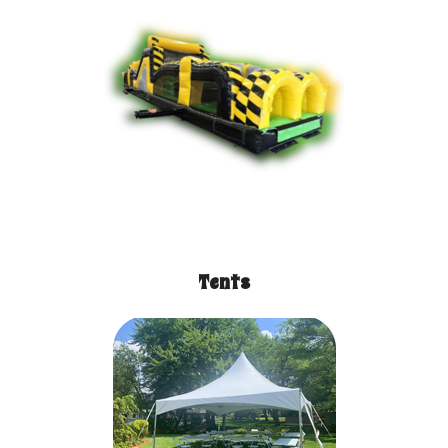
Tents