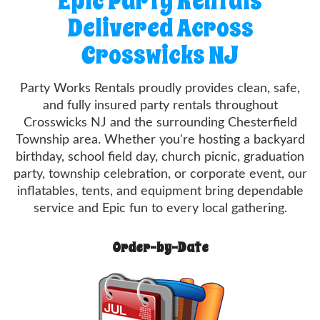
Epic Party Rentals
Delivered Across
Crosswicks NJ
Party Works Rentals proudly provides clean, safe,
and fully insured party rentals throughout
Crosswicks NJ and the surrounding Chesterfield
Township area. Whether you're hosting a backyard
birthday, school field day, church picnic, graduation
party, township celebration, or corporate event, our
inflatables, tents, and equipment bring dependable
service and Epic fun to every local gathering.
Order-by-Date