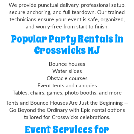
We provide punctual delivery, professional setup,
secure anchoring, and full teardown. Our trained
technicians ensure your event is safe, organized,
and worry-free from start to finish.
Popular Party Rentals in
Crosswicks NJ
Bounce houses
Water slides
Obstacle courses
Event tents and canopies
Tables, chairs, games, photo booths, and more
Tents and Bounce Houses Are Just the Beginning —
Go Beyond the Ordinary with Epic rental options
tailored for Crosswicks celebrations.
Event Services for