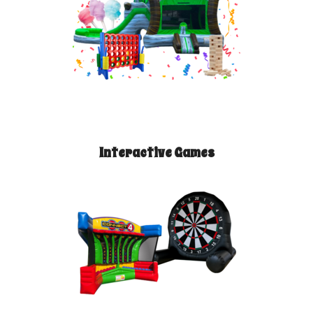
Interactive Games