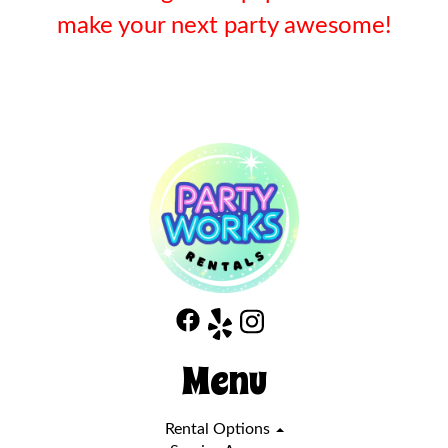
make your next party awesome!
Menu
Rental Options