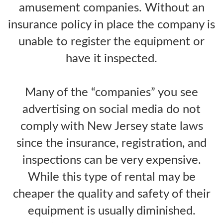
amusement companies. Without an
insurance policy in place the company is
unable to register the equipment or
have it inspected.
Many of the “companies” you see
advertising on social media do not
comply with New Jersey state laws
since the insurance, registration, and
inspections can be very expensive.
While this type of rental may be
cheaper the quality and safety of their
equipment is usually diminished.