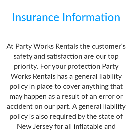
Insurance Information
At Party Works Rentals the customer's
safety and satisfaction are our top
priority. For your protection Party
Works Rentals has a general liability
policy in place to cover anything that
may happen as a result of an error or
accident on our part. A general liability
policy is also required by the state of
New Jersey for all inflatable and