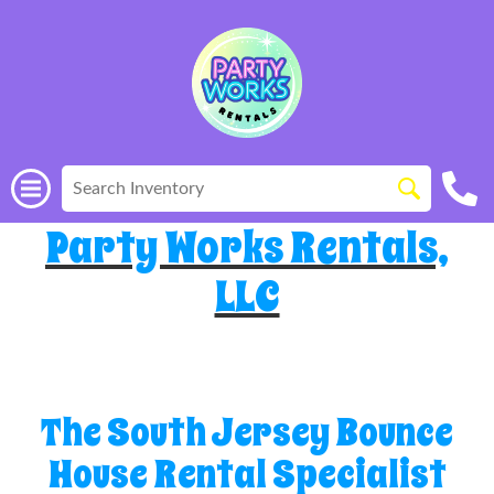
Party Works Rentals,
LLC
The South Jersey Bounce
House Rental Specialist