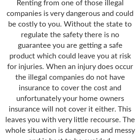
Renting from one of those illegal
companies is very dangerous and could
be costly to you. Without the state to
regulate the safety there is no
guarantee you are getting a safe
product which could leave you at risk
for injuries. When an injury does occur
the illegal companies do not have
insurance to cover the cost and
unfortunately your home owners
insurance will not cover it either. This
leaves you with very little recourse. The
whole situation is dangerous and messy