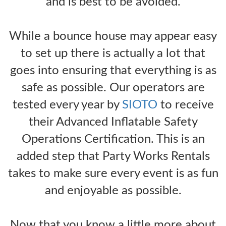
and is best to be avoided.
While a bounce house may appear easy
to set up there is actually a lot that
goes into ensuring that everything is as
safe as possible. Our operators are
tested every year by
SIOTO
to receive
their Advanced Inflatable Safety
Operations Certification. This is an
added step that Party Works Rentals
takes to make sure every event is as fun
and enjoyable as possible.
Now that you know a little more about