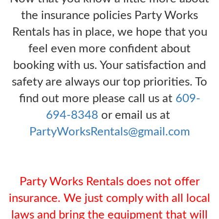
the insurance policies Party Works
Rentals has in place, we hope that you
feel even more confident about
booking with us. Your satisfaction and
safety are always our top priorities. To
find out more please call us at
609-
694-8348
or email us at
PartyWorksRentals@gmail.com
Party Works Rentals does not offer
insurance. We just comply with all local
laws and bring the equipment that will