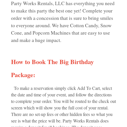
Party Works Rentals, LLC has everything you need
to make this party the best one yet! Complete your
order with a concession that is sure to bring smiles
to everyone around. We have Cotton Candy, Snow
Cone, and Popcorn Machines that are easy to use
and make a huge impact.
How to Book The Big Birthday
Package:
To make a reservation simply click Add To Cart, select
the date and time of your event, and follow the directions
to complete your order. You will be routed to the check out
screen which will show you the full cost of your rental.
There are no set-up fees or other hidden fees so what you
see is what the price will be. Party Works Rentals does