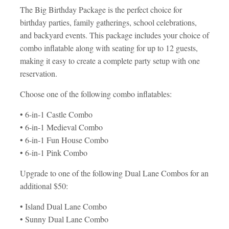
The Big Birthday Package is the perfect choice for
birthday parties, family gatherings, school celebrations,
and backyard events. This package includes your choice of
combo inflatable along with seating for up to 12 guests,
making it easy to create a complete party setup with one
reservation.
Choose one of the following combo inflatables:
• 6-in-1 Castle Combo
• 6-in-1 Medieval Combo
• 6-in-1 Fun House Combo
• 6-in-1 Pink Combo
Upgrade to one of the following Dual Lane Combos for an
additional $50:
• Island Dual Lane Combo
• Sunny Dual Lane Combo