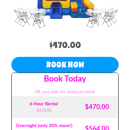
$470.00
BOOK NOW
Book Today
OR save with the weekend rental!
6 Hour Rental
$470.00
$470.00
Overnight (only 20% more!)
$564.00