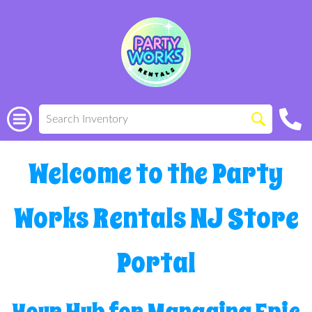
Welcome to the Party
Works Rentals NJ Store
Portal