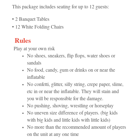
This package includes seating for up to 12 guests:
• 2 Banquet Tables
• 12 White Folding Chairs
Rules
Play at your own risk
No shoes, sneakers, flip flops, water shoes or
sandals
No food, candy, gum or drinks on or near the
inflatable
No confetti, glitter, silly string, crepe paper, slime,
etc in or near the inflatable. They will stain and
you will be responsible for the damage.
No pushing, shoving, wrestling or horseplay
No uneven size difference of players. (big kids
with big kids and little kids with little kids)
No more than the recommended amount of players
on the unit at any one time