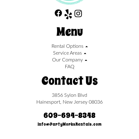
Menu
Rental Options
Service Areas
Our Company
FAQ
Contact Us
3856 Sylon Blvd
Hainesport, New Jersey 08036
609-694-8348
Info@PartyWorksRentals.com