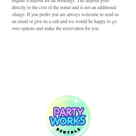
require a deposit for all bookings. The deposit goes
directly to the cost of the rental and is not an additional
charge. If you prefer you are always welcome to send us
an email or give us a call and we would be happy to go
over options and make the reservation for you.