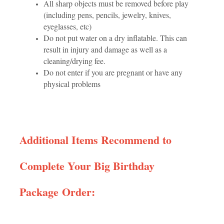
All sharp objects must be removed before play
(including pens, pencils, jewelry, knives,
eyeglasses, etc)
Do not put water on a dry inflatable. This can
result in injury and damage as well as a
cleaning/drying fee.
Do not enter if you are pregnant or have any
physical problems
Additional Items Recommend to
Complete Your Big Birthday
Package Order: