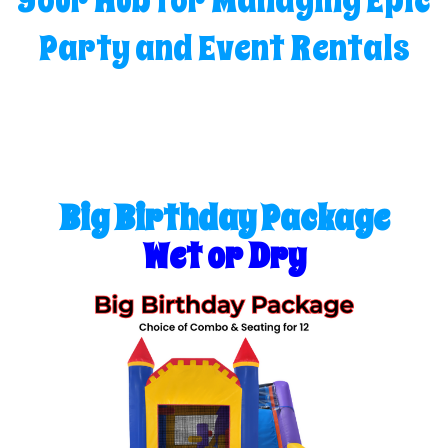
Your Hub for Managing Epic
Party and Event Rentals
Big Birthday Package
Wet or Dry