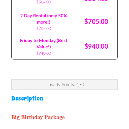
$564.00
2 Day Rental (only 50%
$705.00
more!)
$705.00
Friday to Monday (Best
$940.00
Value!)
$940.00
Loyalty Points: 470
Description
Big Birthday Package