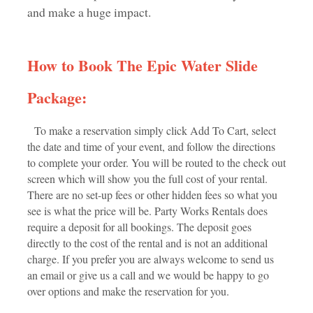
and make a huge impact.
How to Book The Epic Water Slide
Package:
To make a reservation simply click Add To Cart, select
the date and time of your event, and follow the directions
to complete your order. You will be routed to the check out
screen which will show you the full cost of your rental.
There are no set-up fees or other hidden fees so what you
see is what the price will be. Party Works Rentals does
require a deposit for all bookings. The deposit goes
directly to the cost of the rental and is not an additional
charge. If you prefer you are always welcome to send us
an email or give us a call and we would be happy to go
over options and make the reservation for you.