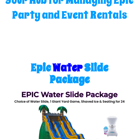
Your Hub for Managing Epic
Party and Event Rentals
Epic
Water
Slide
Package