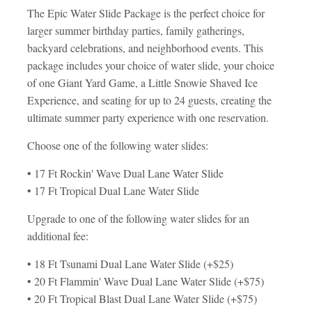
The Epic Water Slide Package is the perfect choice for
larger summer birthday parties, family gatherings,
backyard celebrations, and neighborhood events. This
package includes your choice of water slide, your choice
of one Giant Yard Game, a Little Snowie Shaved Ice
Experience, and seating for up to 24 guests, creating the
ultimate summer party experience with one reservation.
Choose one of the following water slides:
• 17 Ft Rockin' Wave Dual Lane Water Slide
• 17 Ft Tropical Dual Lane Water Slide
Upgrade to one of the following water slides for an
additional fee:
• 18 Ft Tsunami Dual Lane Water Slide (+$25)
• 20 Ft Flammin' Wave Dual Lane Water Slide (+$75)
• 20 Ft Tropical Blast Dual Lane Water Slide (+$75)