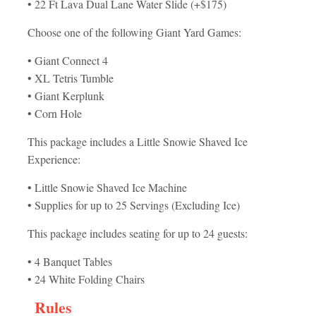
• 22 Ft Lava Dual Lane Water Slide (+$175)
Choose one of the following Giant Yard Games:
• Giant Connect 4
• XL Tetris Tumble
• Giant Kerplunk
• Corn Hole
This package includes a Little Snowie Shaved Ice
Experience:
• Little Snowie Shaved Ice Machine
• Supplies for up to 25 Servings (Excluding Ice)
This package includes seating for up to 24 guests:
• 4 Banquet Tables
• 24 White Folding Chairs
Rules