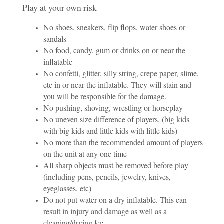
Play at your own risk
No shoes, sneakers, flip flops, water shoes or
sandals
No food, candy, gum or drinks on or near the
inflatable
No confetti, glitter, silly string, crepe paper, slime,
etc in or near the inflatable. They will stain and
you will be responsible for the damage.
No pushing, shoving, wrestling or horseplay
No uneven size difference of players. (big kids
with big kids and little kids with little kids)
No more than the recommended amount of players
on the unit at any one time
All sharp objects must be removed before play
(including pens, pencils, jewelry, knives,
eyeglasses, etc)
Do not put water on a dry inflatable. This can
result in injury and damage as well as a
cleaning/drying fee.