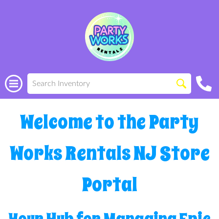
Welcome to the Party
Works Rentals NJ Store
Portal