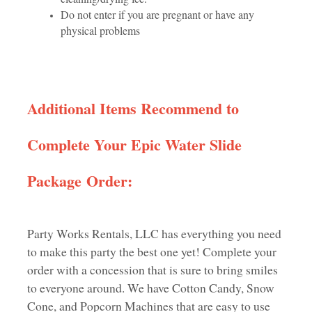
Do not enter if you are pregnant or have any
physical problems
Additional Items Recommend to
Complete Your Epic Water Slide
Package Order:
Party Works Rentals, LLC has everything you need
to make this party the best one yet! Complete your
order with a concession that is sure to bring smiles
to everyone around. We have Cotton Candy, Snow
Cone, and Popcorn Machines that are easy to use