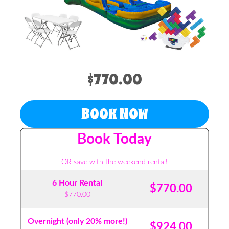
$770.00
BOOK NOW
Book Today
OR save with the weekend rental!
6 Hour Rental
$770.00
$770.00
Overnight (only 20% more!)
$924.00