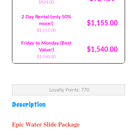
$924.00
2 Day Rental (only 50%
$1,155.00
more!)
$1,155.00
Friday to Monday (Best
$1,540.00
Value!)
$1,540.00
Loyalty Points: 770
Description
Epic Water Slide Package