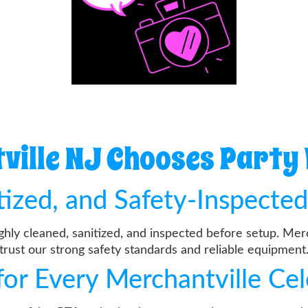
ille NJ Chooses Party
itized, and Safety-Inspecte
ughly cleaned, sanitized, and inspected before setup. Mer
trust our strong safety standards and reliable equipment
for Every Merchantville Ce