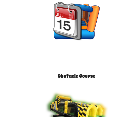
Obstacle Course