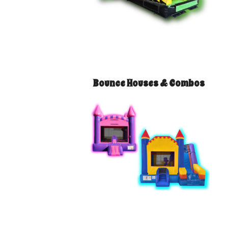
Bounce Houses & Combos