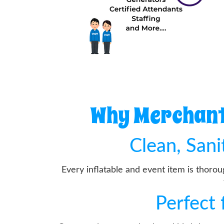
Why Merchantv
Clean, San
Every inflatable and event item is thoro
Perfect 