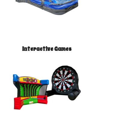
Interactive Games