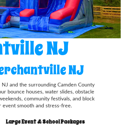
tville NJ
erchantville NJ
ille NJ and the surrounding Camden County
our bounce houses, water slides, obstacle
 weekends, community festivals, and block
ur event smooth and stress-free.
Large Event & School Packages