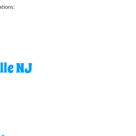
tions:
lle NJ