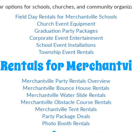
ar options for schools, churches, and community organiza
Field Day Rentals for Merchantville Schools
Church Event Equipment
Graduation Party Packages
Corporate Event Entertainment
School Event Installations
Township Event Rentals
Rentals for Merchantvi
Merchantville Party Rentals Overview
Merchantville Bounce House Rentals
Merchantville Water Slide Rentals
Merchantville Obstacle Course Rentals
Merchantville Tent Rentals
Party Package Deals
Photo Booth Rentals