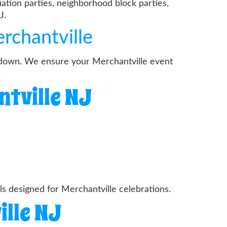
ation parties, neighborhood block parties,
J.
rchantville
ardown. We ensure your Merchantville event
ntville NJ
 designed for Merchantville celebrations.
ille NJ