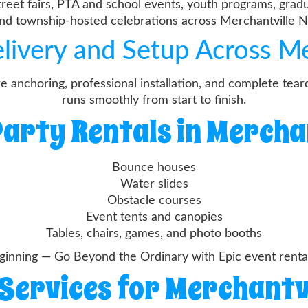
treet fairs, PTA and school events, youth programs, gradu
nd township-hosted celebrations across Merchantville N
elivery and Setup Across Me
re anchoring, professional installation, and complete te
runs smoothly from start to finish.
arty Rentals in Mercha
Bounce houses
Water slides
Obstacle courses
Event tents and canopies
Tables, chairs, games, and photo booths
inning — Go Beyond the Ordinary with Epic event rentals
Services for Merchantv