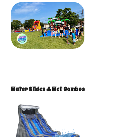
Water Slides & Wet Combos