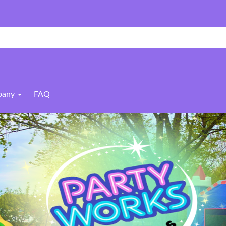
pany
FAQ