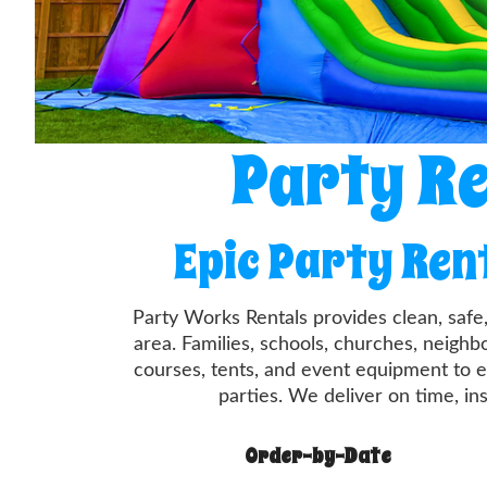
Party Re
Epic Party Ren
Party Works Rentals provides clean, safe
area. Families, schools, churches, neigh
courses, tents, and event equipment to e
parties. We deliver on time, in
Order-by-Date