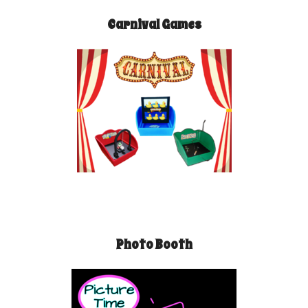
Carnival Games
Photo Booth