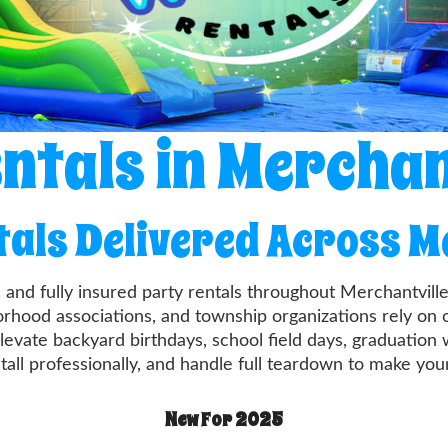
ntals in Merchan
tals Delivered Across M
, and fully insured party rentals throughout Merchantv
borhood associations, and township organizations rely on 
levate backyard birthdays, school field days, graduation
stall professionally, and handle full teardown to make yo
New For 2025