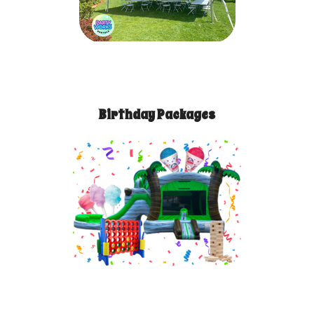
Birthday Packages