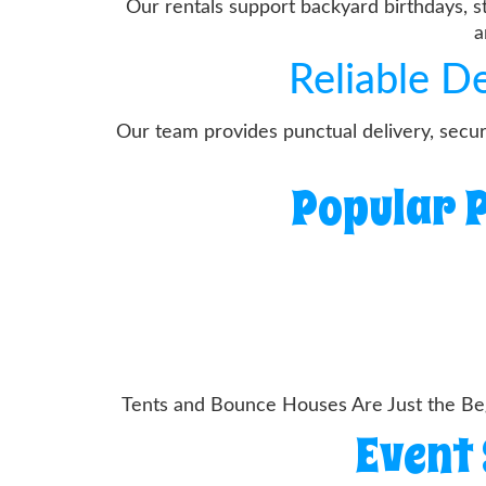
Our rentals support backyard birthdays, s
a
Reliable D
Our team provides punctual delivery, secu
Popular P
Tents and Bounce Houses Are Just the Beg
Event 