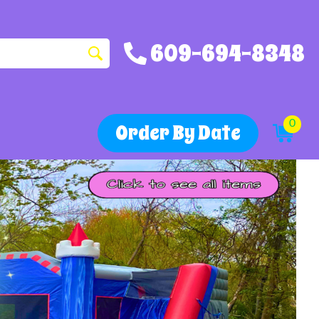
609-694-8348
0
Order By Date