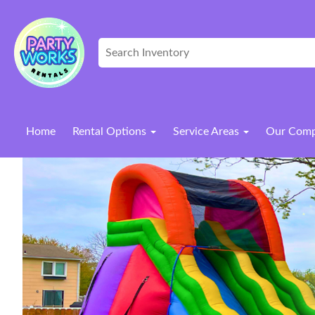
Home
Rental Options
Service Areas
Our Com