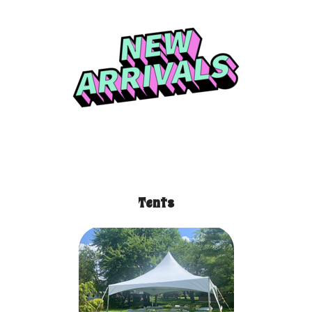
Tents