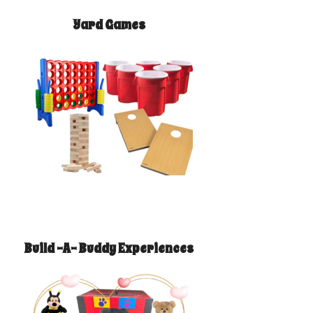
Yard Games
Build -A- Buddy Experiences