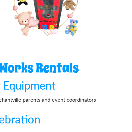
 Works Rentals
d Equipment
chantville parents and event coordinators
.
lebration