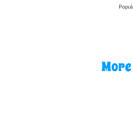
Popul
More 