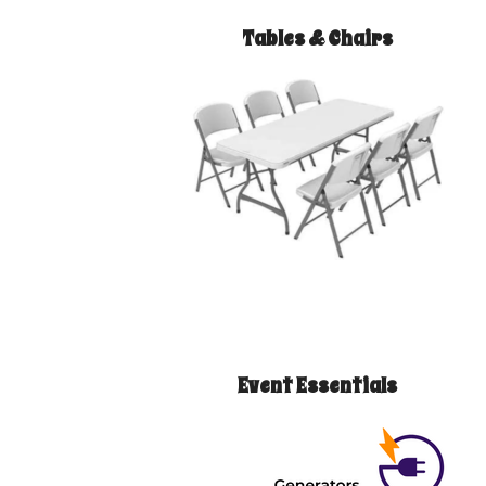
Tables & Chairs
Event Essentials