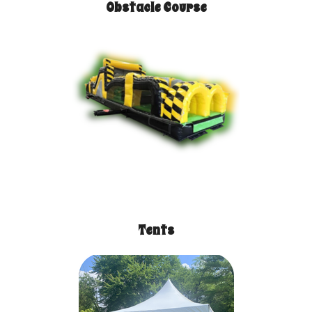
Obstacle Course
Tents