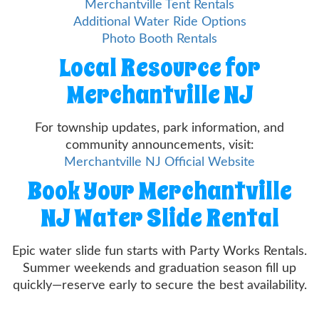
Merchantville Tent Rentals
Additional Water Ride Options
Photo Booth Rentals
Local Resource for
Merchantville NJ
For township updates, park information, and
community announcements, visit:
Merchantville NJ Official Website
Book Your Merchantville
NJ Water Slide Rental
Epic water slide fun starts with Party Works Rentals.
Summer weekends and graduation season fill up
quickly—reserve early to secure the best availability.