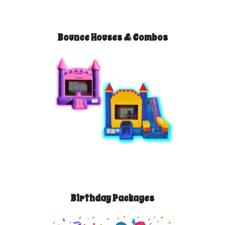
Bounce Houses & Combos
Birthday Packages