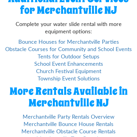
for Merchantville NJ
Complete your water slide rental with more
equipment options:
Bounce Houses for Merchantville Parties
Obstacle Courses for Community and School Events
Tents for Outdoor Setups
School Event Enhancements
Church Festival Equipment
Township Event Solutions
More Rentals Available in
Merchantville NJ
Merchantville Party Rentals Overview
Merchantville Bounce House Rentals
Merchantville Obstacle Course Rentals