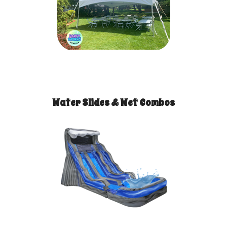
Water Slides & Wet Combos