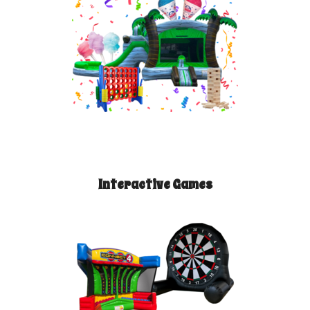
Interactive Games