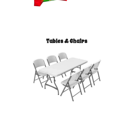
Tables & Chairs