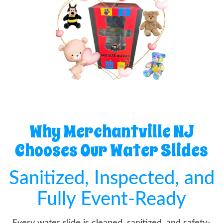
Why Merchantville NJ
Chooses Our Water Slides
Sanitized, Inspected, and
Fully Event-Ready
Every water slide is cleaned, sanitized, and safety-