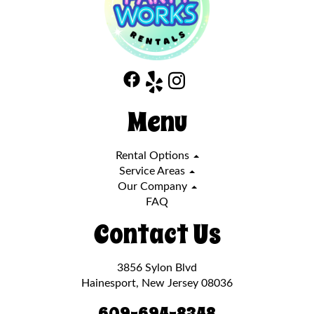
Menu
Rental Options
Service Areas
Our Company
FAQ
Contact Us
3856 Sylon Blvd
Hainesport, New Jersey 08036
609-694-8348