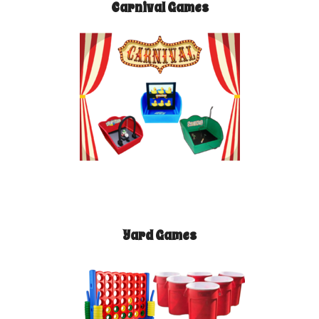
Carnival Games
Yard Games