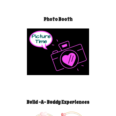
Photo Booth
Build -A- Buddy Experiences