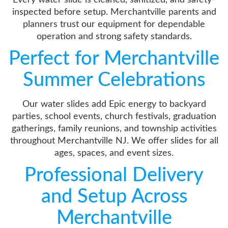
inspected before setup. Merchantville parents and
planners trust our equipment for dependable
operation and strong safety standards.
Perfect for Merchantville
Summer Celebrations
Our water slides add Epic energy to backyard
parties, school events, church festivals, graduation
gatherings, family reunions, and township activities
throughout Merchantville NJ. We offer slides for all
ages, spaces, and event sizes.
Professional Delivery
and Setup Across
Merchantville