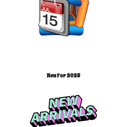
New For 2025