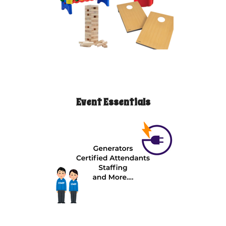
Event Essentials