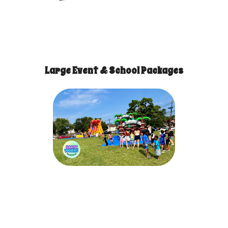
Large Event & School Packages