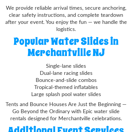
We provide reliable arrival times, secure anchoring,
clear safety instructions, and complete teardown
after your event. You enjoy the fun — we handle the
logistics.
Popular Water Slides in
Merchantville NJ
Single-lane slides
Dual-lane racing slides
Bounce-and-slide combos
Tropical-themed inflatables
Large splash pool water slides
Tents and Bounce Houses Are Just the Beginning —
Go Beyond the Ordinary with Epic water slide
rentals designed for Merchantville celebrations.
Additional Event Services