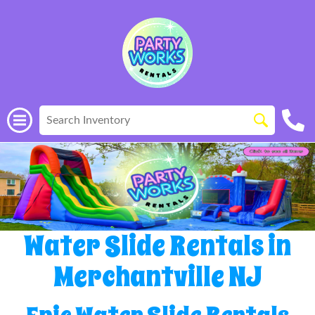
Water Slide Rentals in
Merchantville NJ