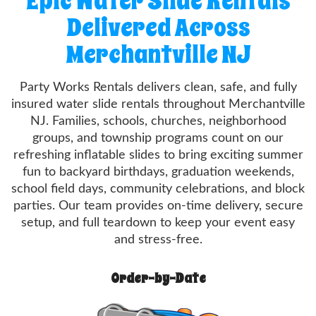
Epic Water Slide Rentals
Delivered Across
Merchantville NJ
Party Works Rentals delivers clean, safe, and fully
insured water slide rentals throughout Merchantville
NJ. Families, schools, churches, neighborhood
groups, and township programs count on our
refreshing inflatable slides to bring exciting summer
fun to backyard birthdays, graduation weekends,
school field days, community celebrations, and block
parties. Our team provides on-time delivery, secure
setup, and full teardown to keep your event easy
and stress-free.
Order-by-Date