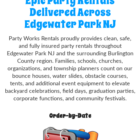
Epic Party Rentals
Delivered Across
Edgewater Park NJ
Party Works Rentals proudly provides clean, safe,
and fully insured party rentals throughout
Edgewater Park NJ and the surrounding Burlington
County region. Families, schools, churches,
organizations, and township planners count on our
bounce houses, water slides, obstacle courses,
tents, and additional event equipment to elevate
backyard celebrations, field days, graduation parties,
corporate functions, and community festivals.
Order-by-Date