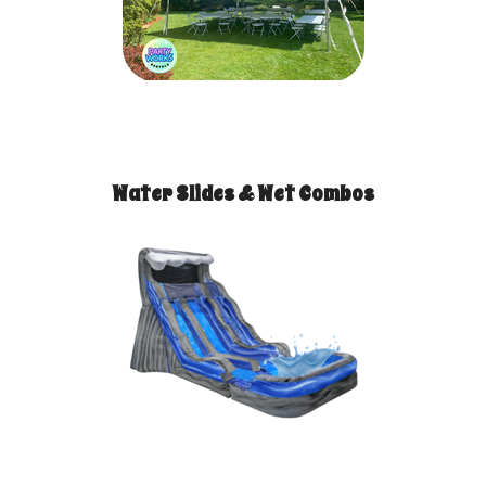
Water Slides & Wet Combos