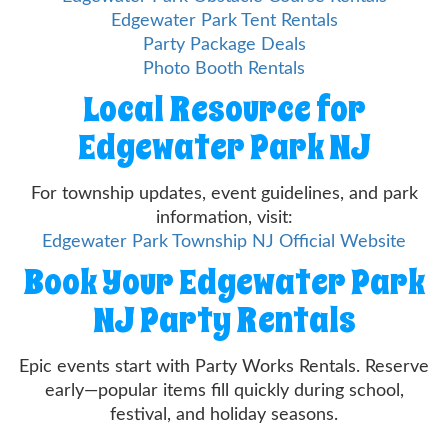
Edgewater Park Tent Rentals
Party Package Deals
Photo Booth Rentals
Local Resource for
Edgewater Park NJ
For township updates, event guidelines, and park
information, visit:
Edgewater Park Township NJ Official Website
Book Your Edgewater Park
NJ Party Rentals
Epic events start with Party Works Rentals. Reserve
early—popular items fill quickly during school,
festival, and holiday seasons.