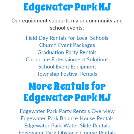
Edgewater Park NJ
Our equipment supports major community and
school events:
Field Day Rentals for Local Schools
Church Event Packages
Graduation Party Rentals
Corporate Entertainment Solutions
School Event Equipment
Township Festival Rentals
More Rentals for
Edgewater Park NJ
Edgewater Park Party Rentals Overview
Edgewater Park Bounce House Rentals
Edgewater Park Water Slide Rentals
Edgewater Park Obstacle Course Rentals