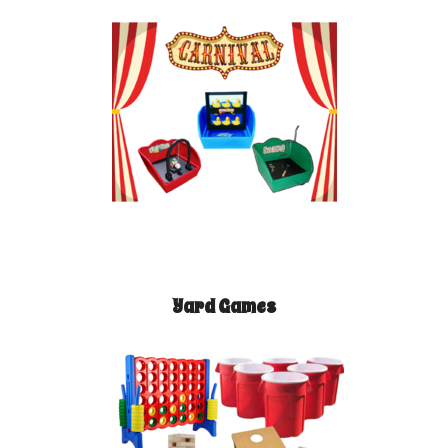
Yard Games