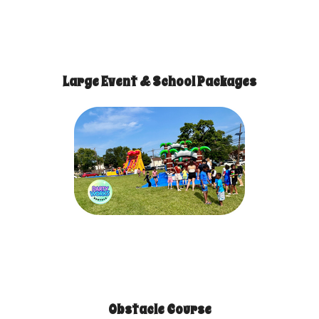
Large Event & School Packages
Obstacle Course