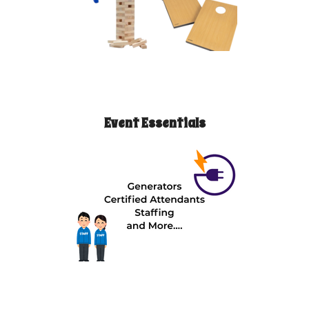
Event Essentials