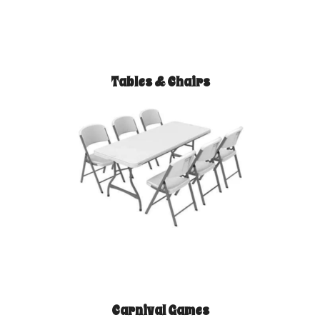
Tables & Chairs
Carnival Games