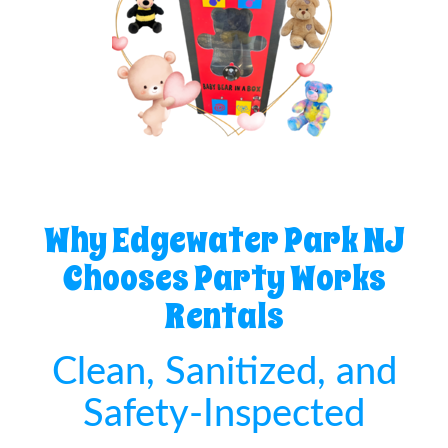
Why Edgewater Park NJ
Chooses Party Works
Rentals
Clean, Sanitized, and
Safety-Inspected