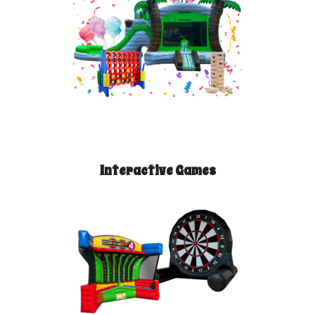
Interactive Games