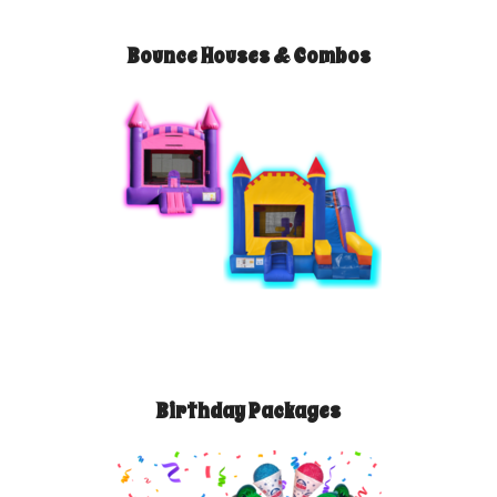
Bounce Houses & Combos
Birthday Packages