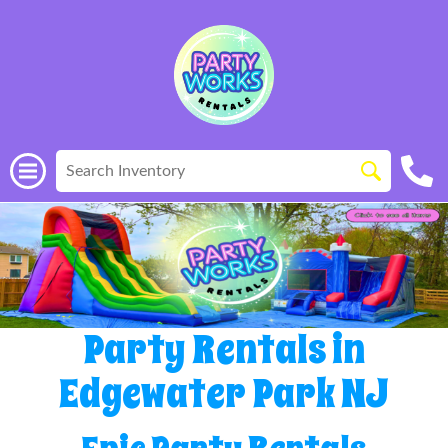
Party Rentals in
Edgewater Park NJ