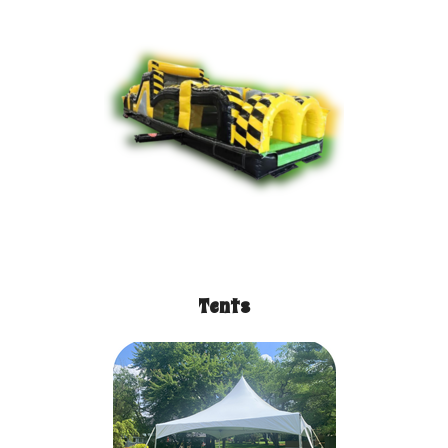
Tents