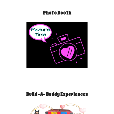
Photo Booth
Build -A- Buddy Experiences