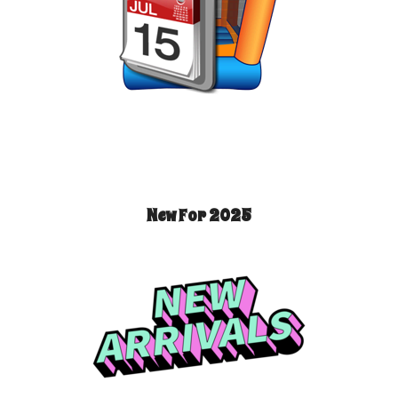
New For 2025