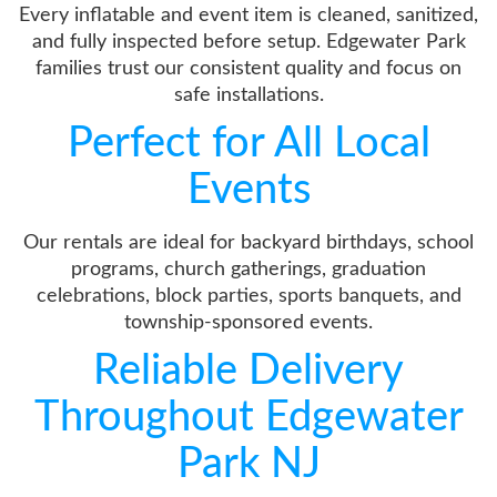
Every inflatable and event item is cleaned, sanitized,
and fully inspected before setup. Edgewater Park
families trust our consistent quality and focus on
safe installations.
Perfect for All Local
Events
Our rentals are ideal for backyard birthdays, school
programs, church gatherings, graduation
celebrations, block parties, sports banquets, and
township-sponsored events.
Reliable Delivery
Throughout Edgewater
Park NJ