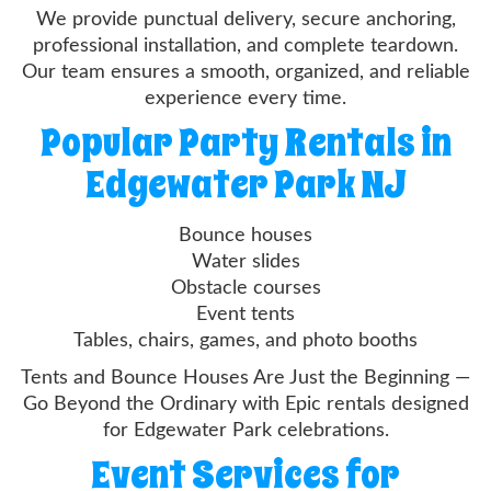
We provide punctual delivery, secure anchoring,
professional installation, and complete teardown.
Our team ensures a smooth, organized, and reliable
experience every time.
Popular Party Rentals in
Edgewater Park NJ
Bounce houses
Water slides
Obstacle courses
Event tents
Tables, chairs, games, and photo booths
Tents and Bounce Houses Are Just the Beginning —
Go Beyond the Ordinary with Epic rentals designed
for Edgewater Park celebrations.
Event Services for