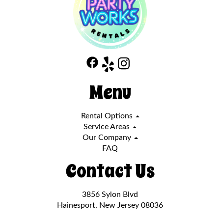
Menu
Rental Options
Service Areas
Our Company
FAQ
Contact Us
3856 Sylon Blvd
Hainesport, New Jersey 08036