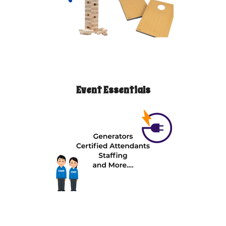
Event Essentials