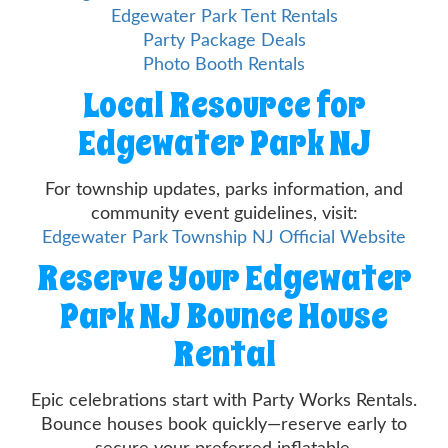
Edgewater Park Tent Rentals
Party Package Deals
Photo Booth Rentals
Local Resource for
Edgewater Park NJ
For township updates, parks information, and
community event guidelines, visit:
Edgewater Park Township NJ Official Website
Reserve Your Edgewater
Park NJ Bounce House
Rental
Epic celebrations start with Party Works Rentals.
Bounce houses book quickly—reserve early to