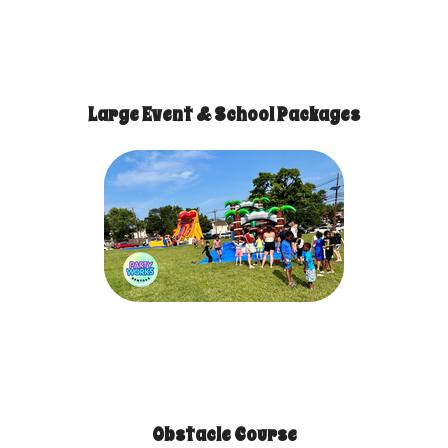
Large Event & School Packages
Obstacle Course