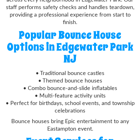
staff performs safety checks and handles teardown,
providing a professional experience from start to
finish.
Popular Bounce House
Options in Edgewater Park
NJ
• Traditional bounce castles
• Themed bounce houses
• Combo bounce-and-slide inflatables
• Multi-feature activity units
• Perfect for birthdays, school events, and township
celebrations
Bounce houses bring Epic entertainment to any
Eastampton event.