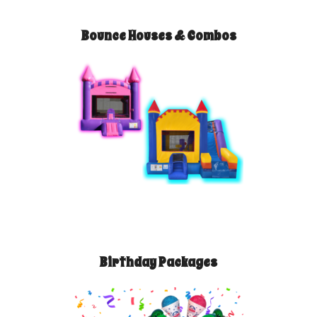
Bounce Houses & Combos
Birthday Packages