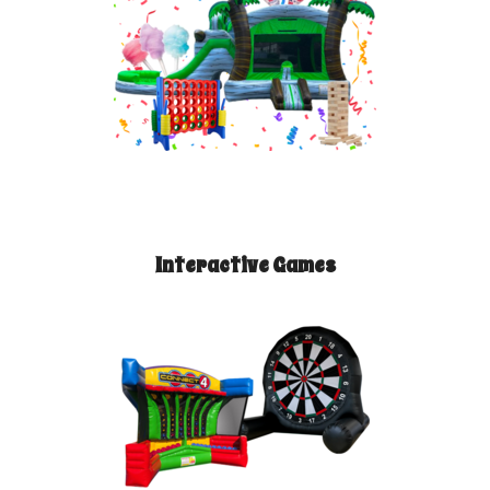
Interactive Games