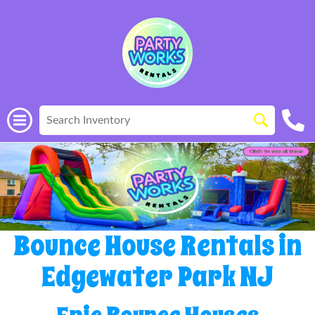
Bounce House Rentals in
Edgewater Park NJ