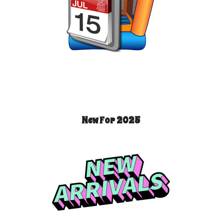
New For 2025