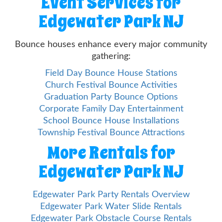
Event Services for
Edgewater Park NJ
Bounce houses enhance every major community
gathering:
Field Day Bounce House Stations
Church Festival Bounce Activities
Graduation Party Bounce Options
Corporate Family Day Entertainment
School Bounce House Installations
Township Festival Bounce Attractions
More Rentals for
Edgewater Park NJ
Edgewater Park Party Rentals Overview
Edgewater Park Water Slide Rentals
Edgewater Park Obstacle Course Rentals