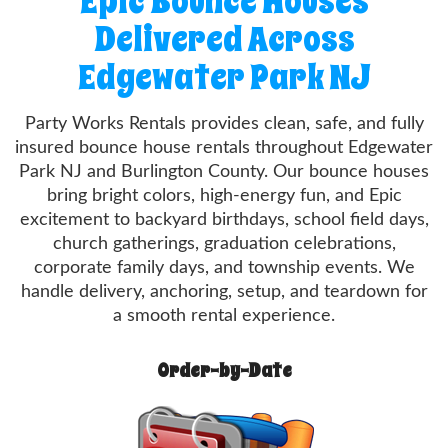
Epic Bounce Houses
Delivered Across
Edgewater Park NJ
Party Works Rentals provides clean, safe, and fully
insured bounce house rentals throughout Edgewater
Park NJ and Burlington County. Our bounce houses
bring bright colors, high-energy fun, and Epic
excitement to backyard birthdays, school field days,
church gatherings, graduation celebrations,
corporate family days, and township events. We
handle delivery, anchoring, setup, and teardown for
a smooth rental experience.
Order-by-Date