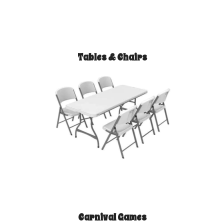
Tables & Chairs
Carnival Games