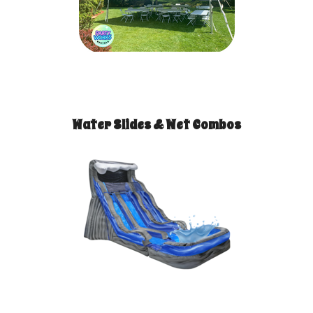
Water Slides & Wet Combos