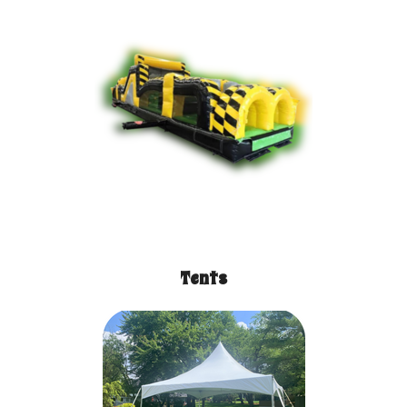
Tents