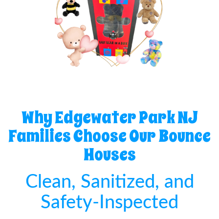
Why Edgewater Park NJ
Families Choose Our Bounce
Houses
Clean, Sanitized, and
Safety-Inspected