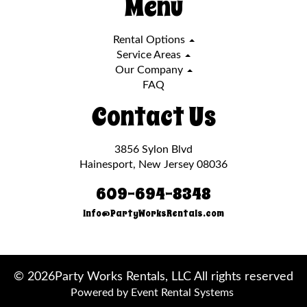
Menu
Rental Options
Service Areas
Our Company
FAQ
Contact Us
3856 Sylon Blvd
Hainesport, New Jersey 08036
609-694-8348
Info@PartyWorksRentals.com
©
2026Party Works Rentals, LLC All rights reserved
Powered by
Event Rental Systems