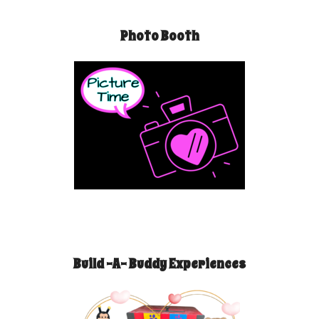
Photo Booth
Build -A- Buddy Experiences