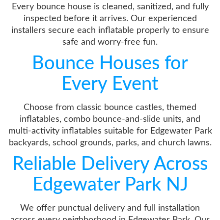
Every bounce house is cleaned, sanitized, and fully
inspected before it arrives. Our experienced
installers secure each inflatable properly to ensure
safe and worry-free fun.
Bounce Houses for
Every Event
Choose from classic bounce castles, themed
inflatables, combo bounce-and-slide units, and
multi-activity inflatables suitable for Edgewater Park
backyards, school grounds, parks, and church lawns.
Reliable Delivery Across
Edgewater Park NJ
We offer punctual delivery and full installation
across every neighborhood in Edgewater Park. Our