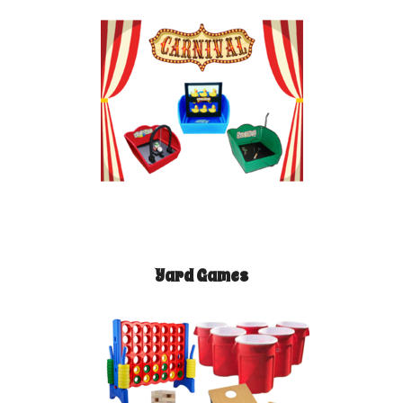
Yard Games