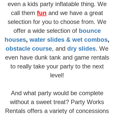
even a kids party inflatable thing. We
call them
fun
and we have a great
selection for you to choose from. We
offer a wide selection of
bounce
houses
,
water slides & wet combos
,
obstacle course
, and
dry slides
. We
even have dunk tank and game rentals
to really take your party to the next
level!
And what party would be complete
without a sweet treat? Party Works
Rentals offers a variety of concessions