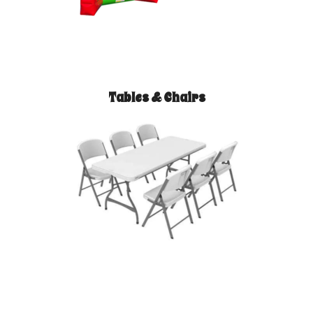
Tables & Chairs