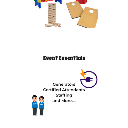
Event Essentials