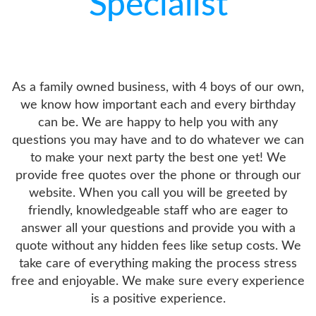
Specialist
As a family owned business, with 4 boys of our own,
we know how important each and every birthday
can be. We are happy to help you with any
questions you may have and to do whatever we can
to make your next party the best one yet! We
provide free quotes over the phone or through our
website. When you call you will be greeted by
friendly, knowledgeable staff who are eager to
answer all your questions and provide you with a
quote without any hidden fees like setup costs. We
take care of everything making the process stress
free and enjoyable. We make sure every experience
is a positive experience.