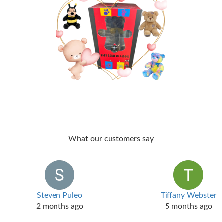
What our customers say
Steven Puleo
Tiffany Webster
2 months ago
5 months ago