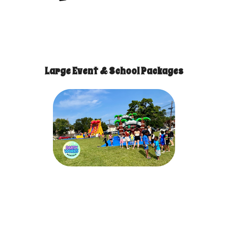
Large Event & School Packages