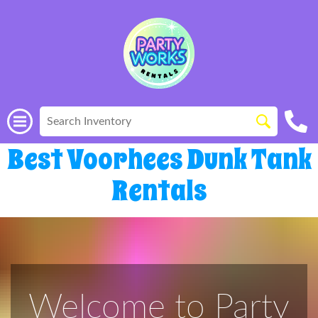
Best Voorhees Dunk Tank
Rentals
Welcome to Party