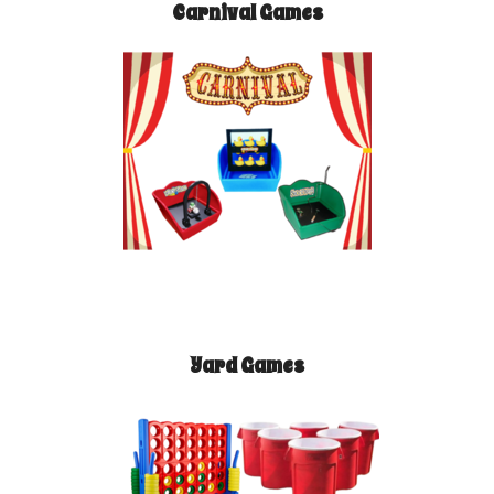
Carnival Games
Yard Games