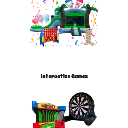
Interactive Games