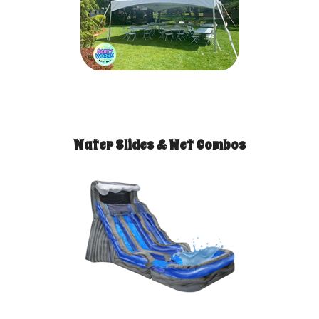
Water Slides & Wet Combos