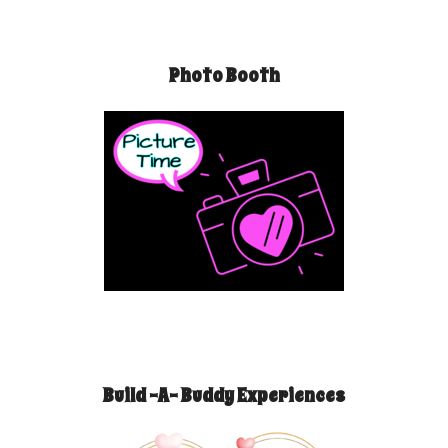
Photo Booth
Build -A- Buddy Experiences