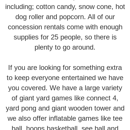
including; cotton candy, snow cone, hot
dog roller and popcorn. All of our
concession rentals come with enough
supplies for 25 people, so there is
plenty to go around.
If you are looking for something extra
to keep everyone entertained we have
you covered. We have a large variety
of giant yard games like connect 4,
yard pong and giant wooden tower and
we also offer inflatable games like tee
ball, hoops basketball, see ball and