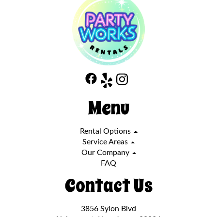
Menu
Rental Options
Service Areas
Our Company
FAQ
Contact Us
3856 Sylon Blvd