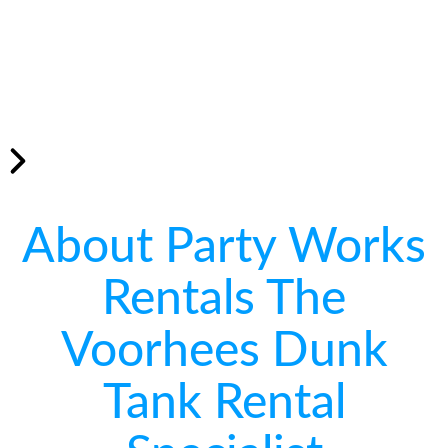
About Party Works
Rentals The
Voorhees Dunk
Tank Rental