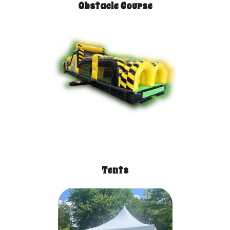
Obstacle Course
Tents