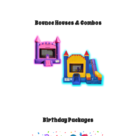
Bounce Houses & Combos
Birthday Packages