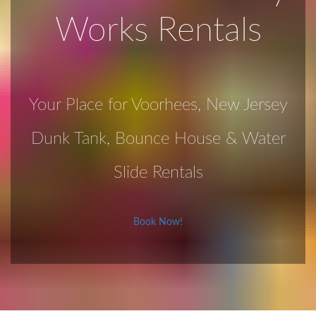
Works Rentals
Your Place for Voorhees, New Jersey
Dunk Tank, Bounce House & Water
Slide Rentals
Book Now!