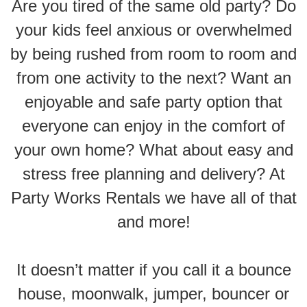
Are you tired of the same old party? Do
your kids feel anxious or overwhelmed
by being rushed from room to room and
from one activity to the next? Want an
enjoyable and safe party option that
everyone can enjoy in the comfort of
your own home? What about easy and
stress free planning and delivery? At
Party Works Rentals we have all of that
and more!
It doesn’t matter if you call it a bounce
house, moonwalk, jumper, bouncer or