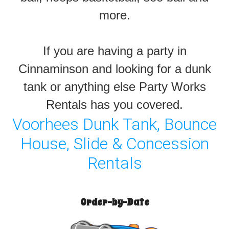
more.
If you are having a party in
Cinnaminson and looking for a dunk
tank or anything else Party Works
Rentals has you covered.
Voorhees Dunk Tank, Bounce
House, Slide & Concession
Rentals
Order-by-Date