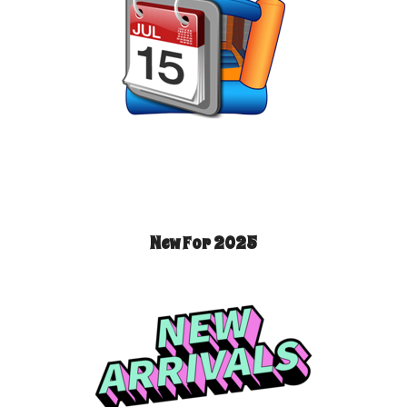
New For 2025