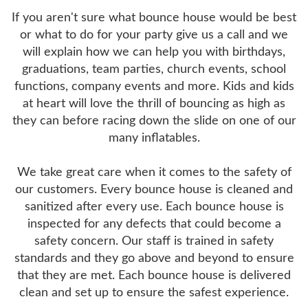
If you aren't sure what bounce house would be best
or what to do for your party give us a call and we
will explain how we can help you with birthdays,
graduations, team parties, church events, school
functions, company events and more. Kids and kids
at heart will love the thrill of bouncing as high as
they can before racing down the slide on one of our
many inflatables.
We take great care when it comes to the safety of
our customers. Every bounce house is cleaned and
sanitized after every use. Each bounce house is
inspected for any defects that could become a
safety concern. Our staff is trained in safety
standards and they go above and beyond to ensure
that they are met. Each bounce house is delivered
clean and set up to ensure the safest experience.