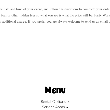
he date and time of your event, and follow the directions to complete your orde
p fees or other hidden fees so what you see is what the price will be. Party Work
t an additional charge. If you prefer you are always welcome to send us an email
Menu
Rental Options
Service Areas