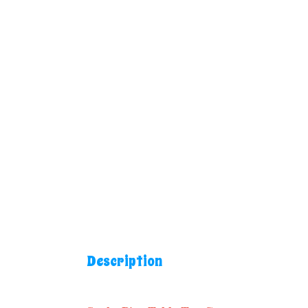
Description