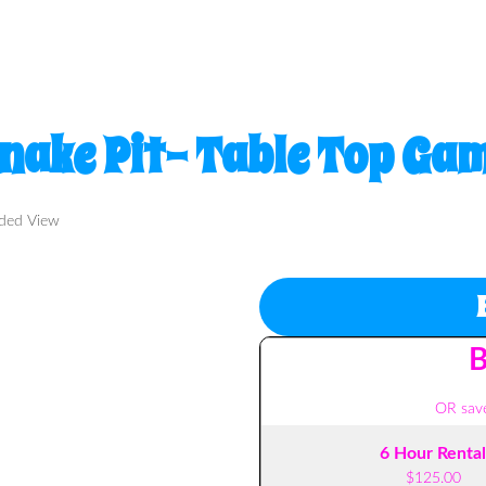
nake Pit- Table Top Ga
nded View
B
OR save
6 Hour Rental
$125.00