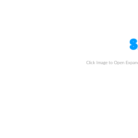
S
Click Image to Open Expa