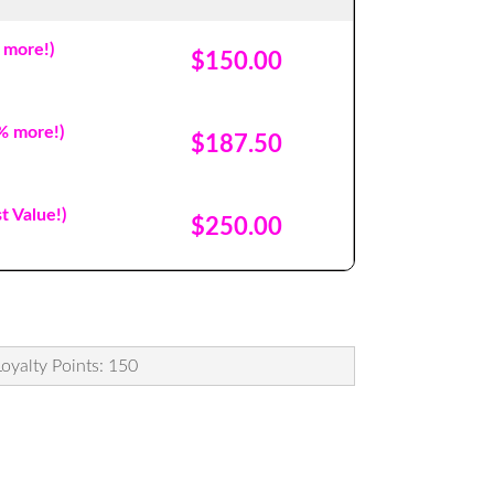
 more!)
$150.00
% more!)
$187.50
t Value!)
$250.00
Loyalty Points: 150