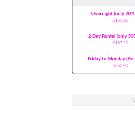
Overnight (only 20%
$150.00
2 Day Rental (only 50
$187.50
Friday to Monday (Bes
$250.00