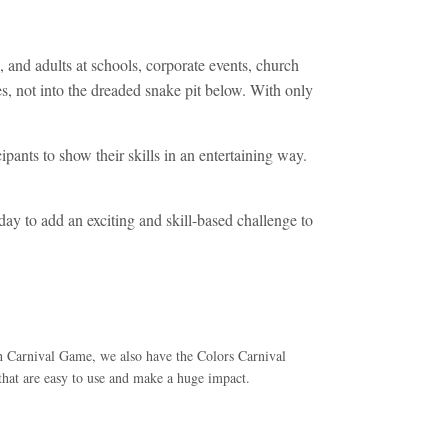
 and adults at schools, corporate events, church
oles, not into the dreaded snake pit below. With only
ipants to show their skills in an entertaining way.
day to add an exciting and skill-based challenge to
sh Carnival Game, we also have the Colors Carnival
t are easy to use and make a huge impact.