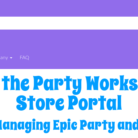
pany
FAQ
 the Party Works
Store Portal
Managing Epic Party and