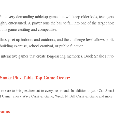
t, a very demanding tabletop game that will keep older kids, teenagers,
ghly entertained. A player rolls the ball to fall into one of the target h
es this game exciting and competitive.
tlessly set up indoors and outdoors, and the challenge level allows partic
uilding exercise, school carnival, or public function.
d interactive games that create long-lasting memories. Book Snake Pit to
Snake Pit - Table Top Game
Order:
 are sure to bring excitement to everyone around. In addition to your Can Sma
 Game, Shock Wave Carnival Game, Wreck N' Ball Carnival Game and more tha
 Game
: