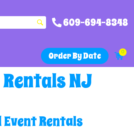
609-694-8348
0
Order By Date
 Rentals NJ
 Event Rentals