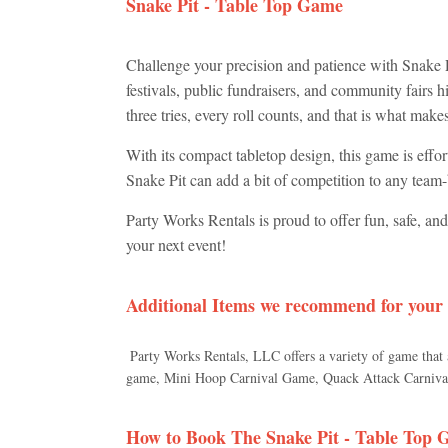
Snake Pit - Table Top Game
Challenge your precision and patience with Snake Pi
festivals, public fundraisers, and community fairs hi
three tries, every roll counts, and that is what mak
With its compact tabletop design, this game is effor
Snake Pit can add a bit of competition to any team-b
Party Works Rentals is proud to offer fun, safe, an
your next event!
Additional Items we recommend for your
Party Works Rentals, LLC offers a variety of game that
game, Mini Hoop Carnival Game, Quack Attack Carnival
How to Book The
Snake Pit - Table Top