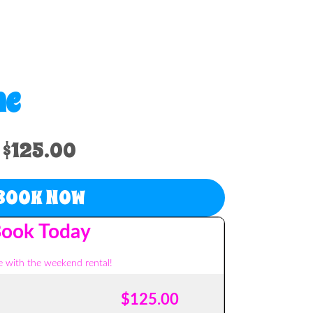
me
$125.00
BOOK NOW
ook Today
 with the weekend rental!
$125.00