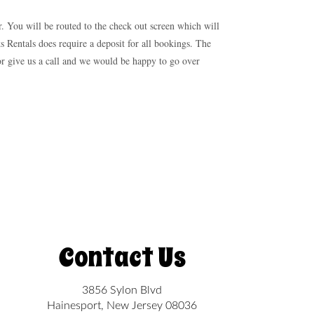
r. You will be routed to the check out screen which will
s Rentals does require a deposit for all bookings. The
 or give us a call and we would be happy to go over
Contact Us
3856 Sylon Blvd
Hainesport, New Jersey 08036