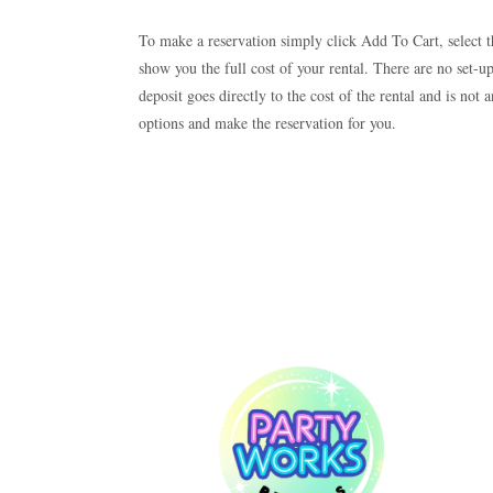
To make a reservation simply click Add To Cart, select t
show you the full cost of your rental. There are no set-u
deposit goes directly to the cost of the rental and is no
options and make the reservation for you.