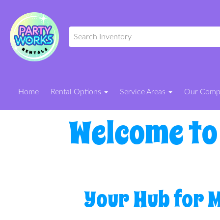
Home
Rental Options
Service Areas
Our Com
Welcome to
Your Hub for 