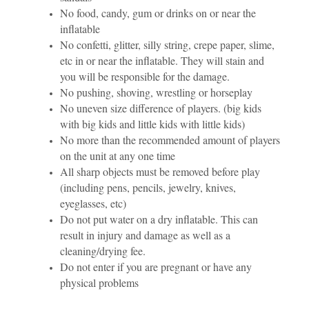
No food, candy, gum or drinks on or near the
inflatable
No confetti, glitter, silly string, crepe paper, slime,
etc in or near the inflatable. They will stain and
you will be responsible for the damage.
No pushing, shoving, wrestling or horseplay
No uneven size difference of players. (big kids
with big kids and little kids with little kids)
No more than the recommended amount of players
on the unit at any one time
All sharp objects must be removed before play
(including pens, pencils, jewelry, knives,
eyeglasses, etc)
Do not put water on a dry inflatable. This can
result in injury and damage as well as a
cleaning/drying fee.
Do not enter if you are pregnant or have any
physical problems