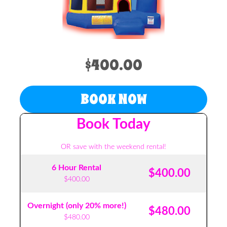
$400.00
BOOK NOW
Book Today
OR save with the weekend rental!
6 Hour Rental
$400.00
$400.00
Overnight (only 20% more!)
$480.00
$480.00