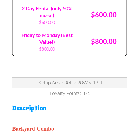
2 Day Rental (only 50%
$600.00
more!)
$600.00
Friday to Monday (Best
$800.00
Value!)
$800.00
Setup Area: 30L x 20W x 19H
Loyalty Points: 375
Description
Backyard Combo