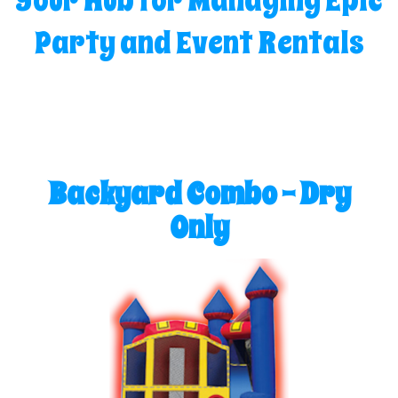
Your Hub for Managing Epic
Party and Event Rentals
Backyard Combo - Dry
Only