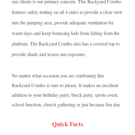
our clients is our primary concern. This Backyard Combo
features safety netting on all 4 sides to provide a clear view
into the jumping area, provide adequate ventilation for
warm days and keep bouncing kids from falling from the
platform. The Backyard Combo also has a covered top to
provide shade and lessen sun exposure.
No matter what occasion you are celebrating this
Backyard Combo is sure to please. It makes an excellent
addition to your birthday party, block party, sports event,
school function, church gathering or jus
t because fun day.
Quick Facts