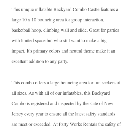
This unique inflatable Backyard Combo Castle features a
large 10 x 10 bouncing area for group interaction,
basketball hoop, climbing wall and slide. Great for parties
with limited space but who still want to make a big
impact. It's primary colors and neutral theme make it an
excellent addition to any party.
This combo offers a large bouncing area for fun seekers of
all sizes. As with all of our inflatables, this Backyard
Combo is registered and inspected by the state of New
Jersey every year to ensure all the latest safety standards
are meet or exceeded. At Party Works Rentals the safety of