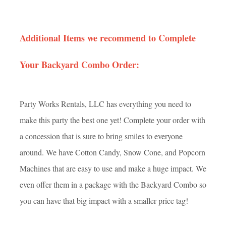
Additional Items we recommend to Complete
Your Backyard Combo Order:
Party Works Rentals, LLC has everything you need to
make this party the best one yet! Complete your order with
a concession that is sure to bring smiles to everyone
around. We have Cotton Candy, Snow Cone, and Popcorn
Machines that are easy to use and make a huge impact. We
even offer them in a package with the Backyard Combo so
you can have that big impact with a smaller price tag!