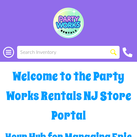
Welcome to the Party
Works Rentals NJ Store
Portal