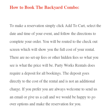
How to Book The Backyard Combo:
To make a reservation simply click Add To Cart, select the
date and time of your event, and follow the directions to
complete your order. You will be routed to the check out
screen which will show you the full cost of your rental.
There are no set-up fees or other hidden fees so what you
see is what the price will be. Party Works Rentals does
require a deposit for all bookings. The deposit goes
directly to the cost of the rental and is not an additional
charge. If you prefer you are always welcome to send us
an e
mail or give us a call and we would be happy to go
over options and make the reservation for you.