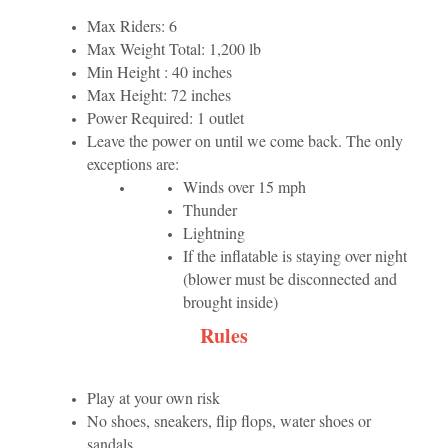
Max Riders: 6
Max Weight Total: 1,200 lb
Min Height : 40 inches
Max Height: 72 inches
Power Required: 1 outlet
Leave the power on until we come back. The only
exceptions are:
Winds over 15 mph
Thunder
Lightning
If the inflatable is staying over night
(blower must be disconnected and
brought inside)
Rules
Play at your own risk
No shoes, sneakers, flip flops, water shoes or
sandals