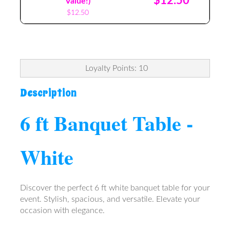
$12.50
Value!)
$12.50
Loyalty Points: 10
Description
6 ft Banquet Table -
White
Discover the perfect 6 ft white banquet table for your
event. Stylish, spacious, and versatile. Elevate your
occasion with elegance.