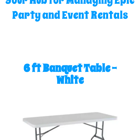
Your Hub for Managing Epic
Party and Event Rentals
6 ft Banquet Table -
White