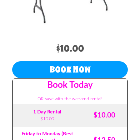
$10.00
BOOK NOW
Book Today
OR save with the weekend rental!
1 Day Rental
$10.00
$10.00
Friday to Monday (Best