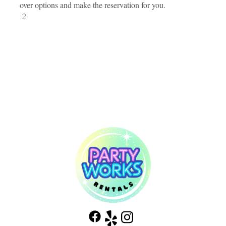
over options and make the reservation for you.
2