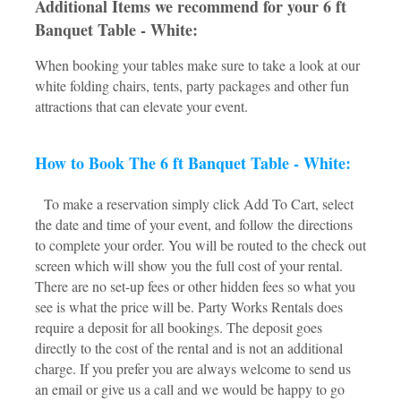
Additional Items we recommend for your 6 ft
Banquet Table - White:
When booking your tables make sure to take a look at our
white folding chairs, tents, party packages and other fun
attractions that can elevate your event.
How to Book The 6 ft Banquet Table - White:
To make a reservation simply click Add To Cart, select
the date and time of your event, and follow the directions
to complete your order. You will be routed to the check out
screen which will show you the full cost of your rental.
There are no set-up fees or other hidden fees so what you
see is what the price will be. Party Works Rentals does
require a deposit for all bookings. The deposit goes
directly to the cost of the rental and is not an additional
charge. If you prefer you are always welcome to send us
an email or give us a call and we would be happy to go