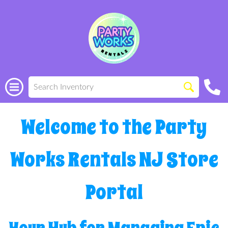
Welcome to the Party
Works Rentals NJ Store
Portal