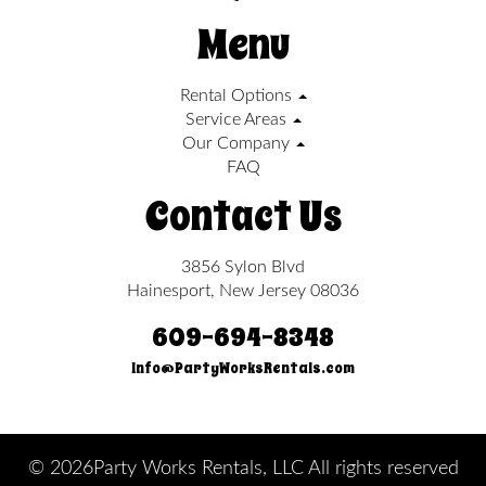
Menu
Rental Options
Service Areas
Our Company
FAQ
Contact Us
3856 Sylon Blvd
Hainesport, New Jersey 08036
609-694-8348
Info@PartyWorksRentals.com
©
2026Party Works Rentals, LLC All rights reserved