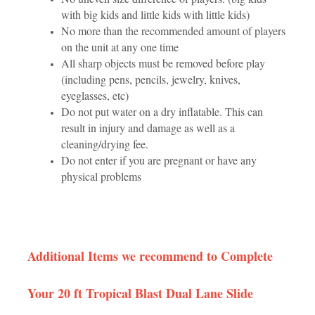
with big kids and little kids with little kids)
No more than the recommended amount of players
on the unit at any one time
All sharp objects must be removed before play
(including pens, pencils, jewelry, knives,
eyeglasses, etc)
Do not put water on a dry inflatable. This can
result in injury and damage as well as a
cleaning/drying fee.
Do not enter if you are pregnant or have any
physical problems
Additional Items we recommend to Complete
Your 20 ft Tropical Blast Dual Lane Slide