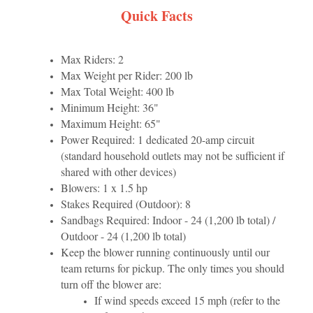
Quick Facts
Max Riders: 2
Max Weight per Rider: 200 lb
Max Total Weight: 400 lb
Minimum Height: 36"
Maximum Height: 65"
Power Required: 1 dedicated 20-amp circuit
(standard household outlets may not be sufficient if
shared with other devices)
Blowers: 1 x 1.5 hp
Stakes Required (Outdoor): 8
Sandbags Required: Indoor - 24 (1,200 lb total) /
Outdoor - 24 (1,200 lb total)
Keep the blower running continuously until our
team returns for pickup. The only times you should
turn off the blower are:
If wind speeds exceed 15 mph (refer to the