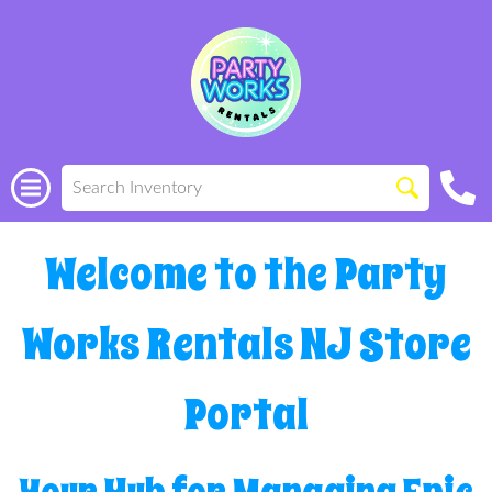
Welcome to the Party
Works Rentals NJ Store
Portal