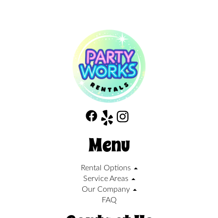
Menu
Rental Options
Service Areas
Our Company
FAQ