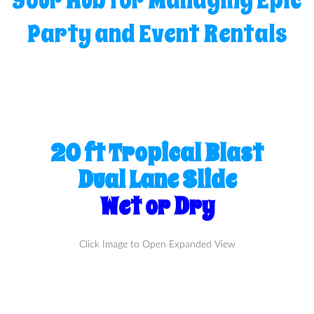
Your Hub for Managing Epic
Party and Event Rentals
20 ft Tropical Blast
Dual Lane Slide
Wet or Dry
Click Image to Open Expanded View