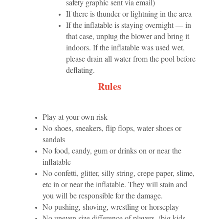
safety graphic sent via email)
If there is thunder or lightning in the area
If the inflatable is staying overnight — in
that case, unplug the blower and bring it
indoors. If the inflatable was used wet,
please drain all water from the pool before
deflating.
Rules
Play at your own risk
No shoes, sneakers, flip flops, water shoes or
sandals
No food, candy, gum or drinks on or near the
inflatable
No confetti, glitter, silly string, crepe paper, slime,
etc in or near the inflatable. They will stain and
you will be responsible for the damage.
No pushing, shoving, wrestling or horseplay
No uneven size difference of players. (big kids