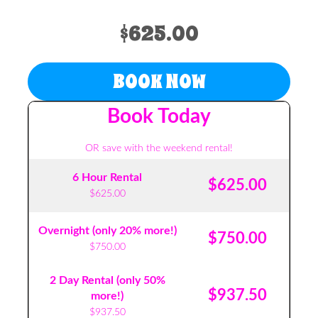
$625.00
BOOK NOW
Book Today
OR save with the weekend rental!
6 Hour Rental
$625.00
$625.00
Overnight (only 20% more!)
$750.00
$750.00
2 Day Rental (only 50%
$937.50
more!)
$937.50