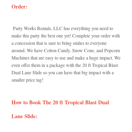
Order:
Party Works Rentals, LLC has everything you need to
make this party the best one yet! Complete your order with
a concession that is sure to bring smiles to everyone
around. We have Cotton Candy, Snow Cone, and Popcorn
Machines that are easy to use and make a huge impact. We
even offer them in a package with the 20 ft Tropical Blast
Dual Lane Slide so you can have that big impact with a
smaller price tag!
How to Book The 20 ft Tropical Blast Dual
Lane Slide: