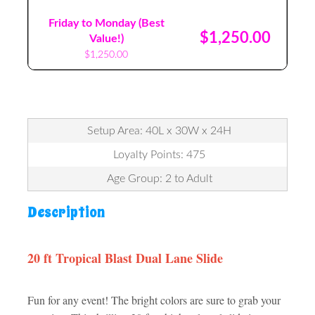
Friday to Monday (Best
$1,250.00
Value!)
$1,250.00
Setup Area: 40L x 30W x 24H
Loyalty Points: 475
Age Group: 2 to Adult
Description
20 ft Tropical Blast Dual Lane Slide
Fun for any event! The bright colors are sure to grab your