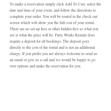
To make a reservation simply click Add To Cart, select the
date and time of your event, and follow the directions to
complete your order. You will be routed to the check out
screen which will show you the full cost of your rental.
There are no set-up fees or other hidden fees so what you
see is what the price will be. Party Works Rentals does
require a deposit for all bookings. The deposit goes
directly to the cost of the rental and is not an additional
charge. If you prefer you are always welcome to send us
an email or give us a call and we would be happy to go
over options and make the reservation for you.