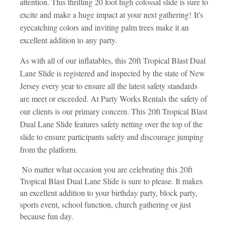
attention. This thrilling 20 foot high colossal slide is sure to
excite and make a huge impact at your next gathering! It's
eyecatching colors and inviting palm trees make it an
excellent addition to any party.
As with all of our inflatables, this 20ft Tropical Blast Dual
Lane Slide is registered and inspected by the state of New
Jersey every year to ensure all the latest safety standards
are meet or exceeded. At Party Works Rentals the safety of
our clients is our primary concern. This 20ft Tropical Blast
Dual Lane Slide features safety netting over the top of the
slide to ensure participants safety and discourage jumping
from the platform.
No matter what occasion you are celebrating this 20ft
Tropical Blast Dual Lane Slide is sure to please. It makes
an excellent addition to your birthday party, block party,
sports event, school function, church gathering or just
because fun day.