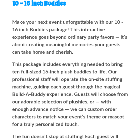
10 - 16 inch Buddies
Make your next event unforgettable with our 10 -
16 inch Buddies package! This interactive
experience goes beyond ordinary party favors — it’s
about creating meaningful memories your guests
can take home and cherish.
This package includes everything needed to bring
ten full-sized 16-inch plush buddies to life. Our
professional staff will operate the on-site stuffing
machine, guiding each guest through the magical
Build-A-Buddy experience. Guests will choose from
our adorable selection of plushies, or — with
enough advance notice — we can custom order
characters to match your event’s theme or mascot
for a truly personalized touch.
The fun doesn’t stop at stuffing! Each guest will