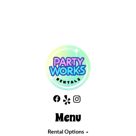
Menu
Rental Options