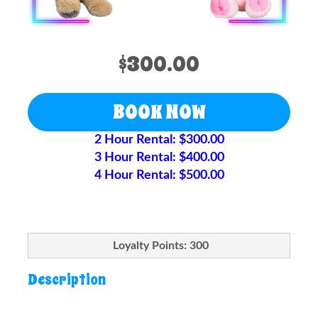
$300.00
BOOK NOW
2 Hour Rental: $300.00
3 Hour Rental: $400.00
4 Hour Rental: $500.00
Loyalty Points: 300
Description