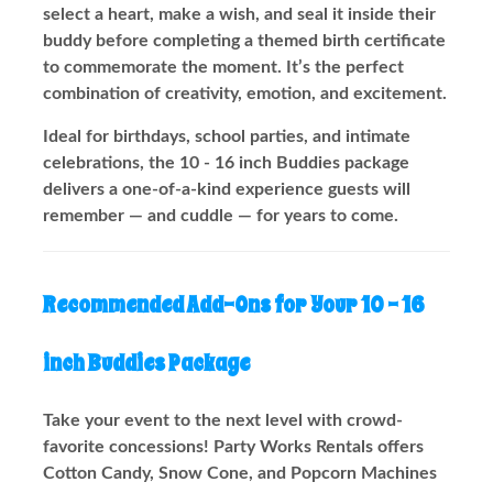
select a heart, make a wish, and seal it inside their
buddy before completing a themed birth certificate
to commemorate the moment. It’s the perfect
combination of creativity, emotion, and excitement.
Ideal for birthdays, school parties, and intimate
celebrations, the 10 - 16 inch Buddies package
delivers a one-of-a-kind experience guests will
remember — and cuddle — for years to come.
Recommended Add-Ons for Your 10 - 16
inch Buddies Package
Take your event to the next level with crowd-
favorite concessions! Party Works Rentals offers
Cotton Candy, Snow Cone, and Popcorn Machines