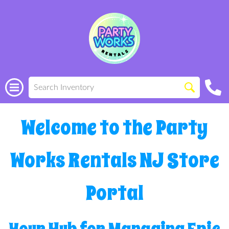
Welcome to the Party
Works Rentals NJ Store
Portal