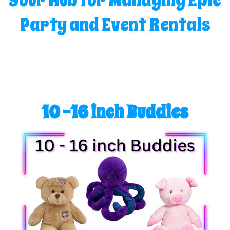
Your Hub for Managing Epic
Party and Event Rentals
10 -16 inch Buddies