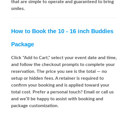
that are simple to operate and guaranteed to bring
smiles.
How to Book the 10 - 16 inch Buddies
Package
Click "Add to Cart," select your event date and time,
and follow the checkout prompts to complete your
reservation. The price you see is the total — no
setup or hidden fees. A retainer is required to
confirm your booking and is applied toward your
total cost. Prefer a personal touch? Email or call us
and we’ll be happy to assist with booking and
package customization.