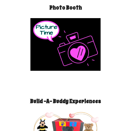
Photo Booth
Build -A- Buddy Experiences