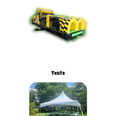
Tents