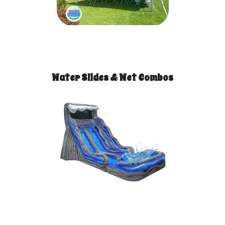
Water Slides & Wet Combos