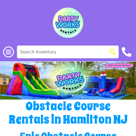
Obstacle Course
Rentals in Hamilton NJ