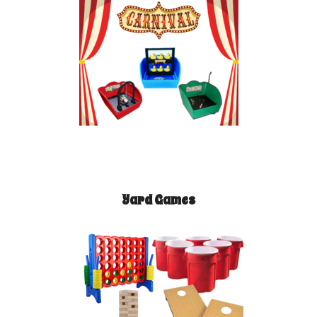
Yard Games