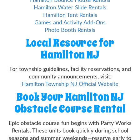
Hamilton Bounce House Rentals
Hamilton Water Slide Rentals
Hamilton Tent Rentals
Games and Activity Add-Ons
Photo Booth Rentals
Local Resource for
Hamilton NJ
For township guidelines, facility reservations, and
community announcements, visit:
Hamilton Township NJ Official Website
Book Your Hamilton NJ
Obstacle Course Rental
Epic obstacle course fun begins with Party Works
Rentals. These units book quickly during school
seasons and summer weekends—reserve early to