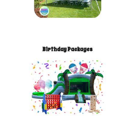
Birthday Packages