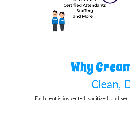
Why Cream 
Clean, D
Each tent is inspected, sanitized, and se