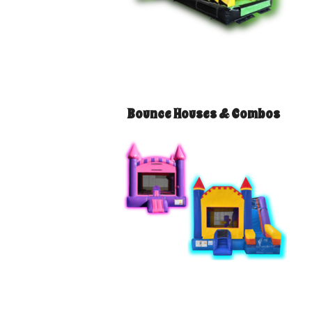
Bounce Houses & Combos