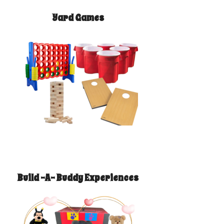
Yard Games
Build -A- Buddy Experiences