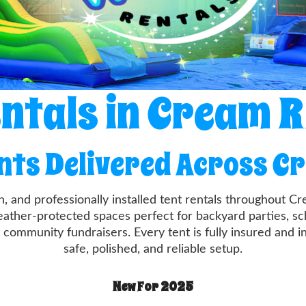
ntals in Cream 
ents Delivered Across C
n, and professionally installed tent rentals throughout 
ather-protected spaces perfect for backyard parties, sch
 community fundraisers. Every tent is fully insured and i
safe, polished, and reliable setup.
New For 2025