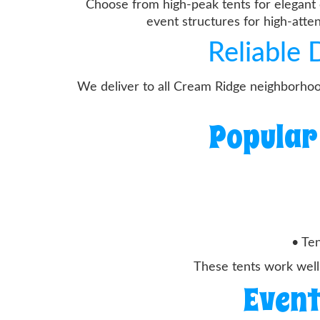
Choose from high-peak tents for elegant 
event structures for high-att
Reliable
We deliver to all Cream Ridge neighborhoo
Popular
• Ten
These tents work well
Event