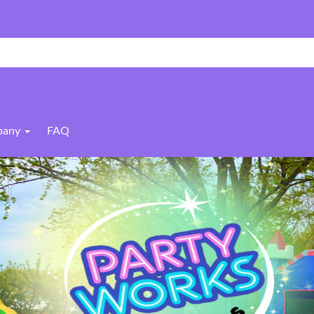
pany
FAQ