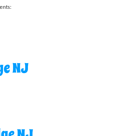
ents:
ge NJ
dge NJ