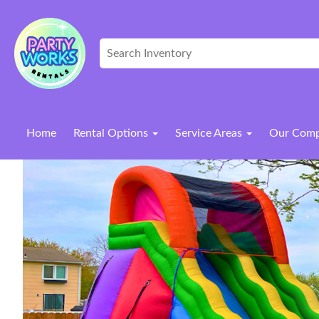
Home
Rental Options
Service Areas
Our Com