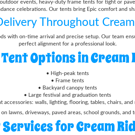
outdoor events, heavy-duty frame tents for tight or pave
endance celebrations. Our tents bring Epic comfort and s
 Delivery Throughout Cream
ds with on-time arrival and precise setup. Our team ensu
perfect alignment for a professional look.
 Tent Options in Cream 
• High-peak tents
• Frame tents
• Backyard canopy tents
• Large festival and graduation tents
t accessories: walls, lighting, flooring, tables, chairs, an
 on lawns, driveways, paved areas, school grounds, and 
 Services for Cream Ri