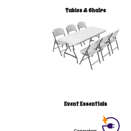
Tables & Chairs
Event Essentials