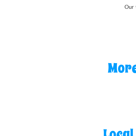
Our 
More
Local