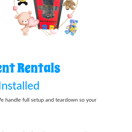
ent Rentals
Installed
We handle full setup and teardown so your