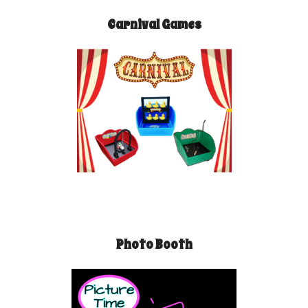
Carnival Games
Photo Booth