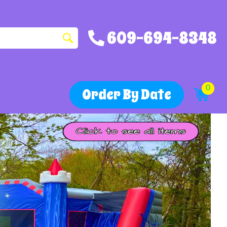
609-694-8348
0
Order By Date