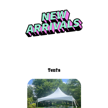
Tents