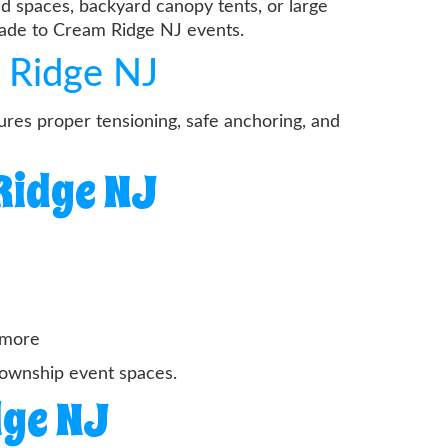
d spaces, backyard canopy tents, or large
hade to Cream Ridge NJ events.
 Ridge NJ
res proper tensioning, safe anchoring, and
Ridge NJ
d more
township event spaces.
dge NJ