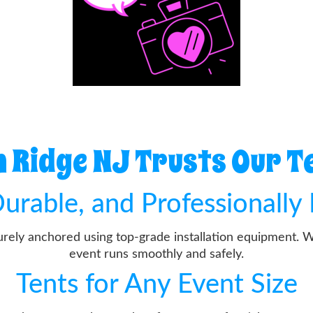
Ridge NJ Trusts Our T
urable, and Professionally 
curely anchored using top-grade installation equipment. 
event runs smoothly and safely.
Tents for Any Event Size