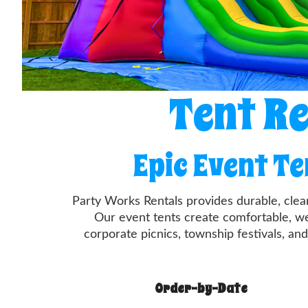
Tent Re
Epic Event T
Party Works Rentals provides durable, clea
Our event tents create comfortable, we
corporate picnics, township festivals, and
Order-by-Date