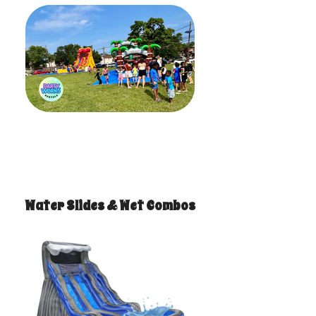
Water Slides & Wet Combos