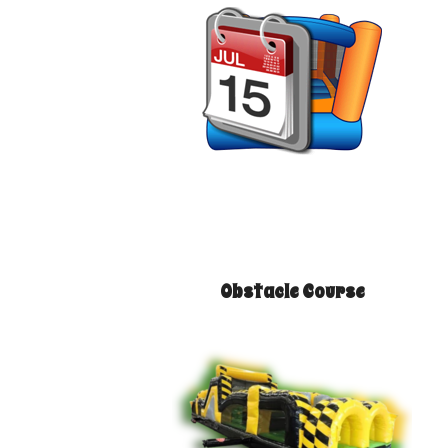
Obstacle Course