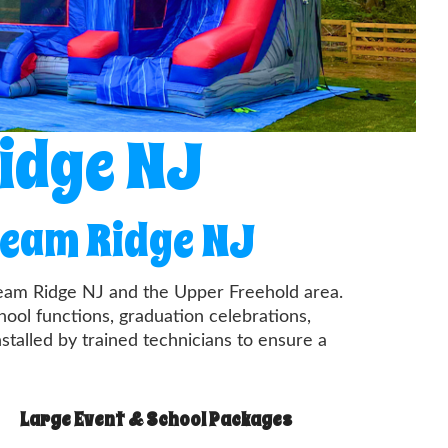
Ridge NJ
ream Ridge NJ
Cream Ridge NJ and the Upper Freehold area.
ool functions, graduation celebrations,
nstalled by trained technicians to ensure a
Large Event & School Packages