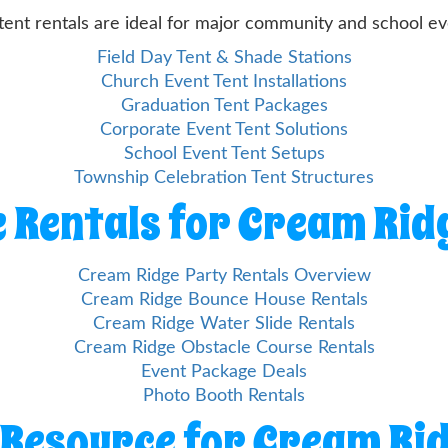
tent rentals are ideal for major community and school ev
Field Day Tent & Shade Stations
Church Event Tent Installations
Graduation Tent Packages
Corporate Event Tent Solutions
School Event Tent Setups
Township Celebration Tent Structures
 Rentals for Cream Rid
Cream Ridge Party Rentals Overview
Cream Ridge Bounce House Rentals
Cream Ridge Water Slide Rentals
Cream Ridge Obstacle Course Rentals
Event Package Deals
Photo Booth Rentals
 Resource for Cream Ri