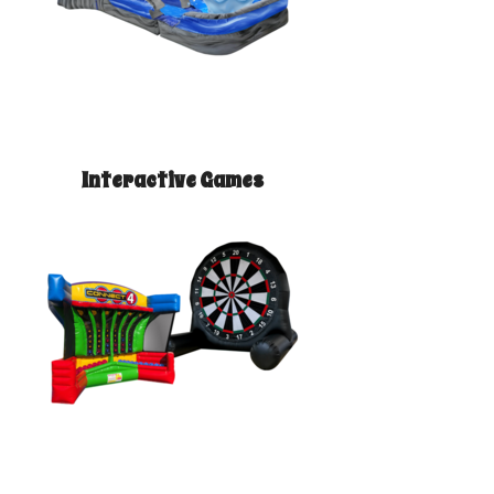
Interactive Games