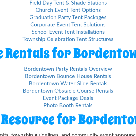
Field Day Tent & Shade Stations
Church Event Tent Options
Graduation Party Tent Packages
Corporate Event Tent Solutions
School Event Tent Installations
Township Celebration Tent Structures
 Rentals for Bordento
Bordentown Party Rentals Overview
Bordentown Bounce House Rentals
Bordentown Water Slide Rentals
Bordentown Obstacle Course Rentals
Event Package Deals
Photo Booth Rentals
 Resource for Bordent
mits, township guidelines, and community event announce