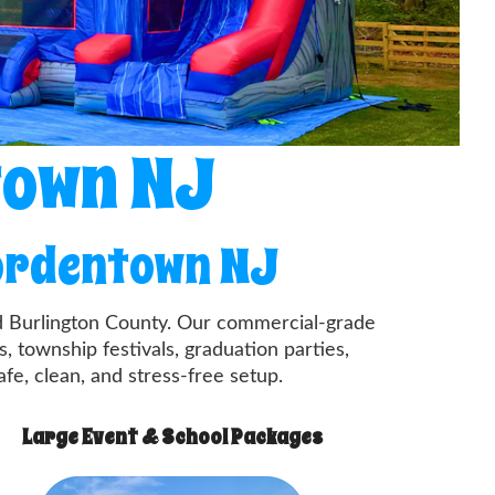
town NJ
Bordentown NJ
nd Burlington County. Our commercial-grade
, township festivals, graduation parties,
afe, clean, and stress-free setup.
Large Event & School Packages