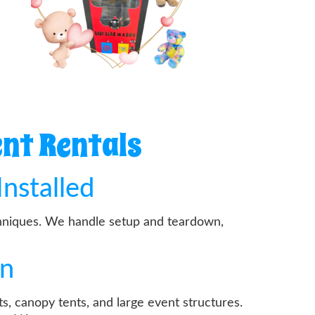
nt Rentals
Installed
echniques. We handle setup and teardown,
on
s, canopy tents, and large event structures.