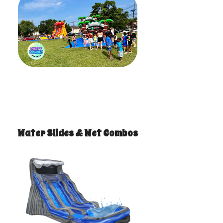
Water Slides & Wet Combos