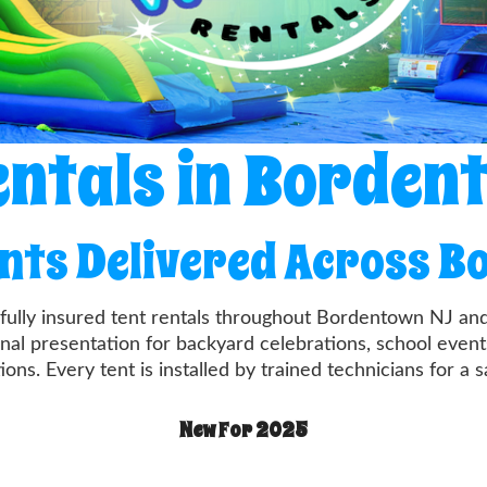
entals in Borden
ents Delivered Across 
, fully insured tent rentals throughout Bordentown NJ a
onal presentation for backyard celebrations, school events
ons. Every tent is installed by trained technicians for a s
New For 2025