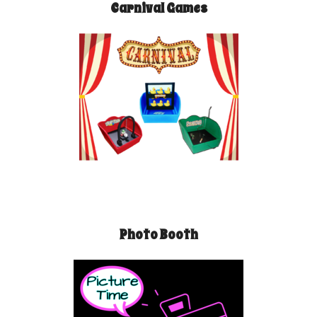
Carnival Games
Photo Booth