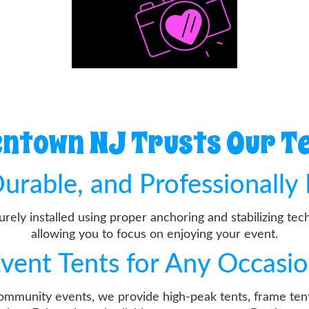
ntown NJ Trusts Our Te
urable, and Professionally 
curely installed using proper anchoring and stabilizing t
allowing you to focus on enjoying your event.
vent Tents for Any Occasi
community events, we provide high-peak tents, frame tent