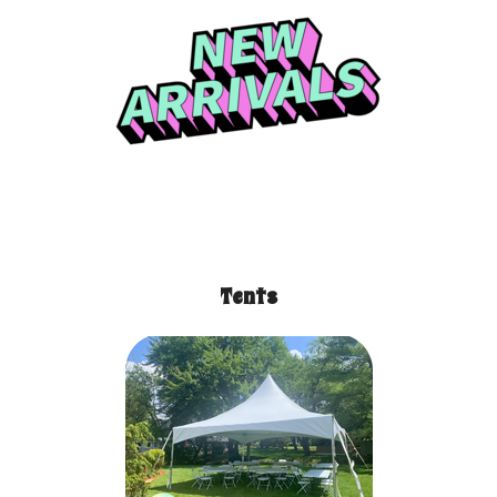
Tents