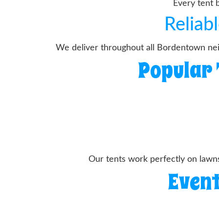
Every tent 
Reliab
We deliver throughout all Bordentown neig
Popular 
Our tents work perfectly on lawn
Event