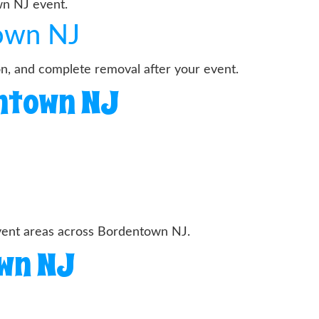
wn NJ event.
town NJ
on, and complete removal after your event.
entown NJ
event areas across Bordentown NJ.
own NJ