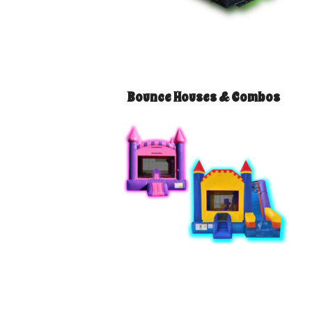
Bounce Houses & Combos