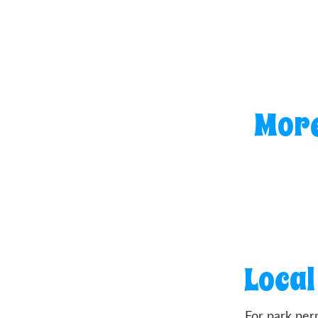
More
Local
For park per