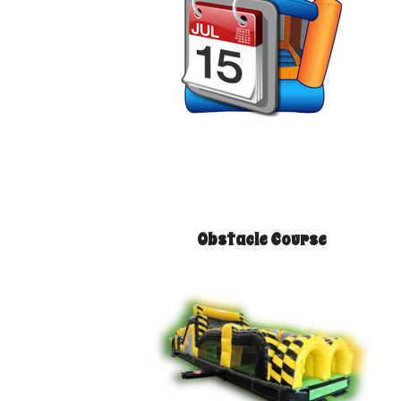
Obstacle Course