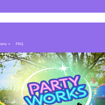
pany
FAQ