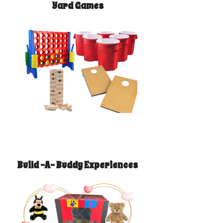
Yard Games
Build -A- Buddy Experiences