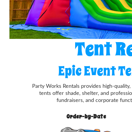
Tent R
Epic Event T
Party Works Rentals provides high-quality
tents offer shade, shelter, and professi
fundraisers, and corporate functi
Order-by-Date