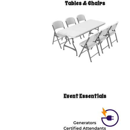
Tables & Chairs
Event Essentials