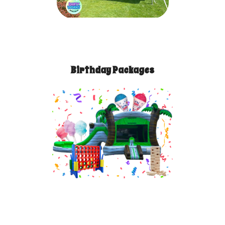
Birthday Packages