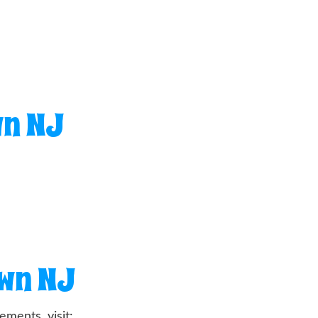
wn NJ
own NJ
ments, visit: