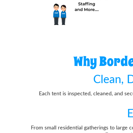
Why Borde
Clean, D
Each tent is inspected, cleaned, and se
E
From small residential gatherings to large 