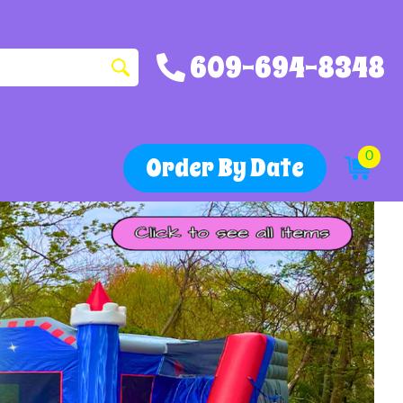
609-694-8348
0
Order By Date