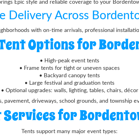
brings Epic style and reliable coverage to your Bordento
le Delivery Across Borden
hborhoods with on-time arrivals, professional installati
Tent Options for Bord
• High-peak event tents
• Frame tents for tight or uneven spaces
• Backyard canopy tents
• Large festival and graduation tents
• Optional upgrades: walls, lighting, tables, chairs, décor
s, pavement, driveways, school grounds, and township 
 Services for Bordent
Tents support many major event types: