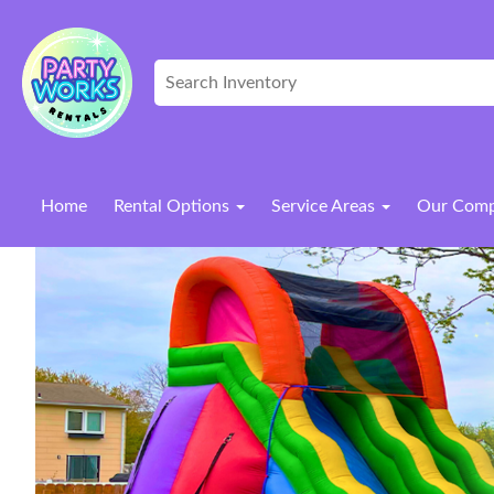
Home
Rental Options
Service Areas
Our Com