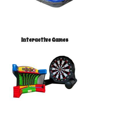
Interactive Games