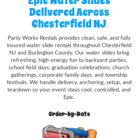
Epic Water Slides
Delivered Across
Chesterfield NJ
Party Works Rentals provides clean, safe, and fully
insured water slide rentals throughout Chesterfield
NJ and Burlington County. Our water slides bring
refreshing, high-energy fun to backyard parties,
school field days, graduation celebrations, church
gatherings, corporate family days, and township
festivals. We handle delivery, anchoring, setup, and
teardown so your event stays cool, controlled, and
Epic.
Order-by-Date