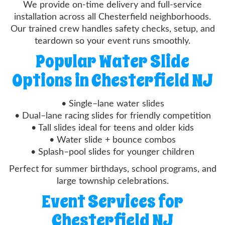
We provide on-time delivery and full-service
installation across all Chesterfield neighborhoods.
Our trained crew handles safety checks, setup, and
teardown so your event runs smoothly.
Popular Water Slide
Options in Chesterfield NJ
• Single–lane water slides
• Dual–lane racing slides for friendly competition
• Tall slides ideal for teens and older kids
• Water slide + bounce combos
• Splash–pool slides for younger children
Perfect for summer birthdays, school programs, and
large township celebrations.
Event Services for
Chesterfield NJ