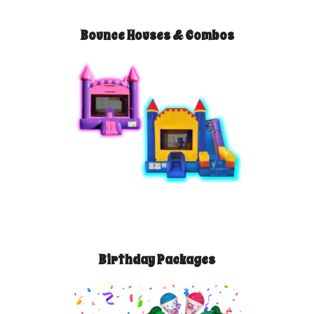
Bounce Houses & Combos
Birthday Packages