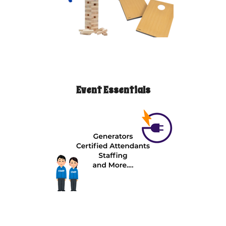
Event Essentials