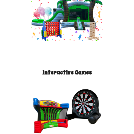
Interactive Games