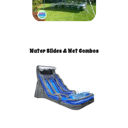
Water Slides & Wet Combos