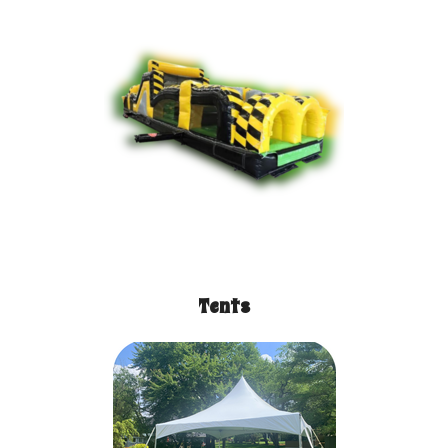
Tents