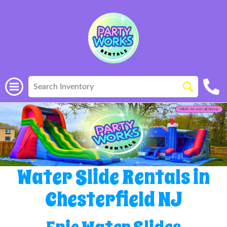
Water Slide Rentals in
Chesterfield NJ