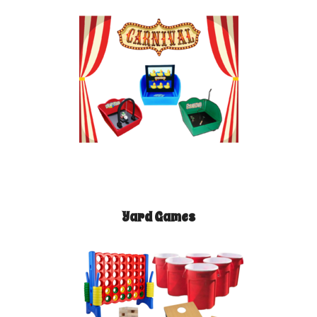
Yard Games