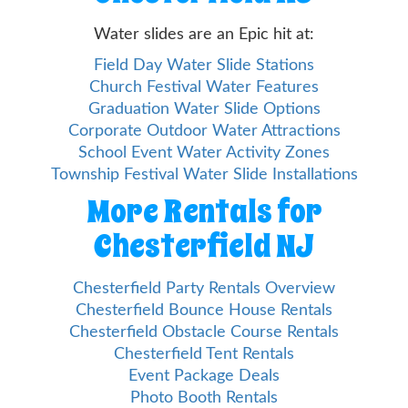
Water slides are an Epic hit at:
Field Day Water Slide Stations
Church Festival Water Features
Graduation Water Slide Options
Corporate Outdoor Water Attractions
School Event Water Activity Zones
Township Festival Water Slide Installations
More Rentals for
Chesterfield NJ
Chesterfield Party Rentals Overview
Chesterfield Bounce House Rentals
Chesterfield Obstacle Course Rentals
Chesterfield Tent Rentals
Event Package Deals
Photo Booth Rentals