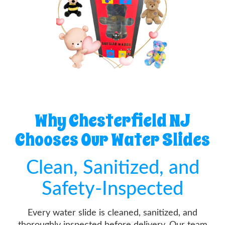
Why Chesterfield NJ
Chooses Our Water Slides
Clean, Sanitized, and
Safety-Inspected
Every water slide is cleaned, sanitized, and
thoroughly inspected before delivery. Our team