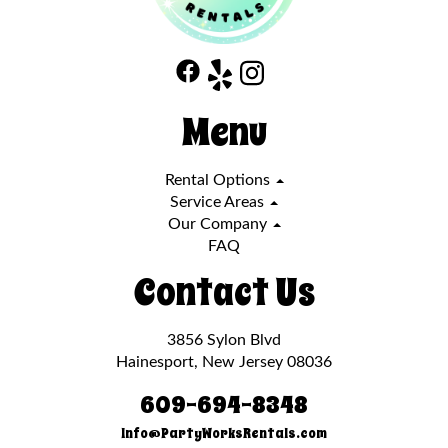
Menu
Rental Options
Service Areas
Our Company
FAQ
Contact Us
3856 Sylon Blvd
Hainesport, New Jersey 08036
609-694-8348
Info@PartyWorksRentals.com