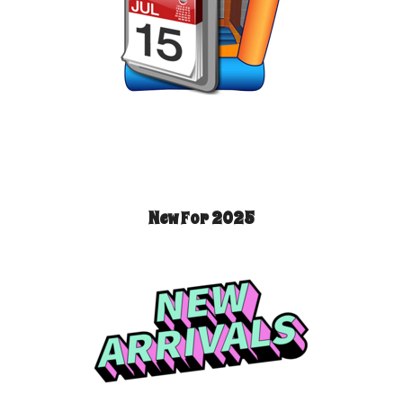
New For 2025