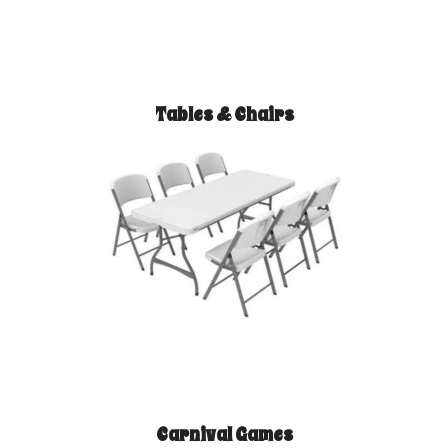
Tables & Chairs
Carnival Games