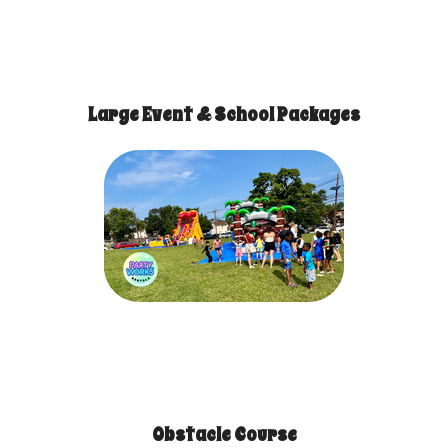
Large Event & School Packages
Obstacle Course