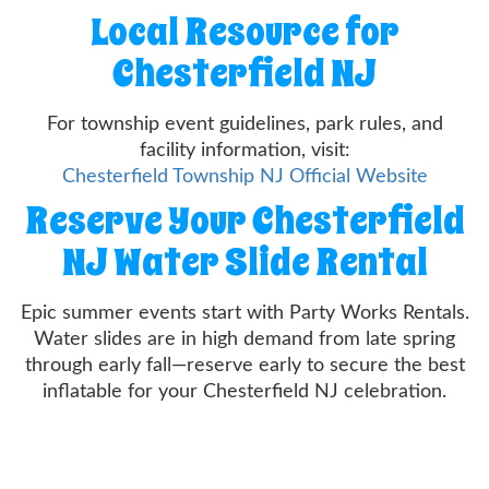
Local Resource for
Chesterfield NJ
For township event guidelines, park rules, and
facility information, visit:
Chesterfield Township NJ Official Website
Reserve Your Chesterfield
NJ Water Slide Rental
Epic summer events start with Party Works Rentals.
Water slides are in high demand from late spring
through early fall—reserve early to secure the best
inflatable for your Chesterfield NJ celebration.