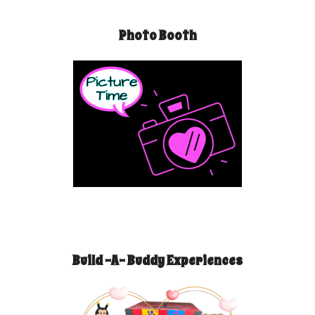
Photo Booth
Build -A- Buddy Experiences