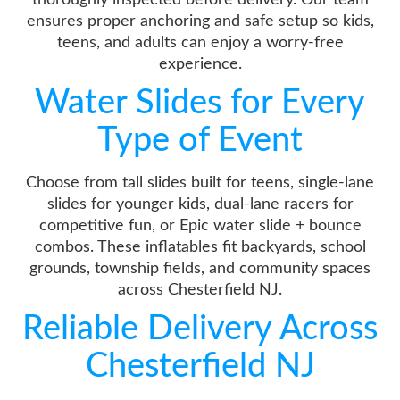
ensures proper anchoring and safe setup so kids,
teens, and adults can enjoy a worry-free
experience.
Water Slides for Every
Type of Event
Choose from tall slides built for teens, single-lane
slides for younger kids, dual-lane racers for
competitive fun, or Epic water slide + bounce
combos. These inflatables fit backyards, school
grounds, township fields, and community spaces
across Chesterfield NJ.
Reliable Delivery Across
Chesterfield NJ