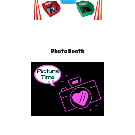
Photo Booth