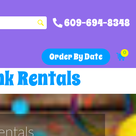
609-694-8348
0
Order By Date
k Rentals
ntals