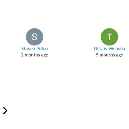
Steven Puleo
Tiffany Webster
2 months ago
5 months ago