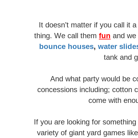
It doesn’t matter if you call i
thing. We call them
fun
and we h
bounce houses
,
water slid
tank and g
And what party would be co
concessions including; cotton c
come with enoug
If you are looking for somethin
variety of giant yard games lik