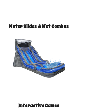
Water Slides & Wet Combos
Interactive Games