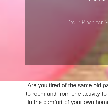
Your Place for
Are you tired of the same old 
to room and from one activity t
in the comfort of your own hom