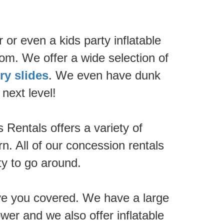
 or even a kids party inflatable
om. We offer a wide selection of
ry slides
. We even have dunk
next level!
Rentals offers a variety of
n. All of our concession rentals
ty to go around.
ave you covered. We have a large
wer and we also offer inflatable