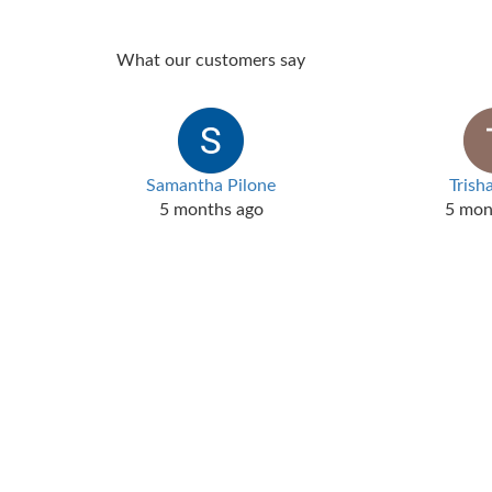
What our customers say
Samantha Pilone
Trish
5 months ago
5 mon