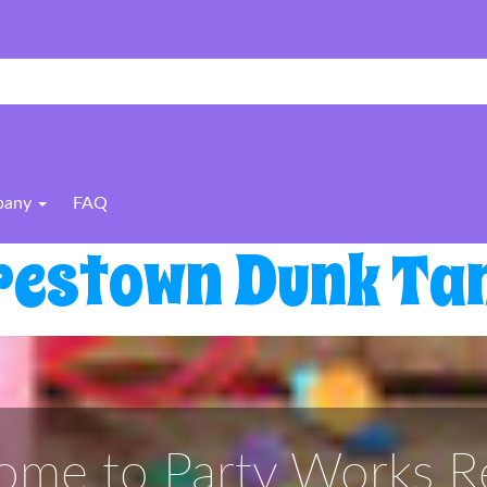
pany
FAQ
restown Dunk Tan
me to Party Works Re