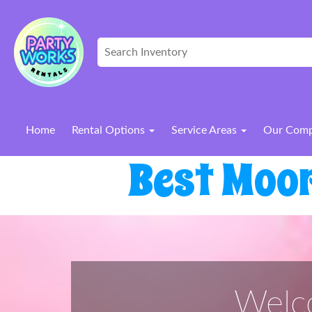
Home
Rental Options
Service Areas
Our Com
Best Moo
Welco