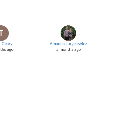
a Geary
Amanda Jurgelewicz
ths ago
5 months ago