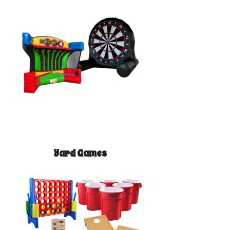
Yard Games