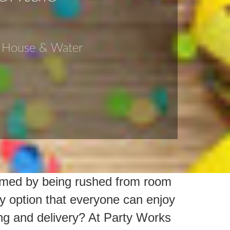
e House & Water
elmed by being rushed from room
y option that everyone can enjoy
ng and delivery? At Party Works