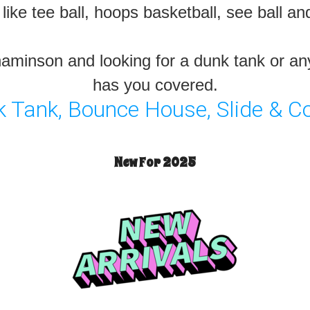
ike tee ball, hoops basketball, see ball a
nnaminson and looking for a dunk tank or a
has you covered.
Tank, Bounce House, Slide & C
New For 2025