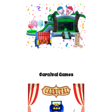
Carnival Games