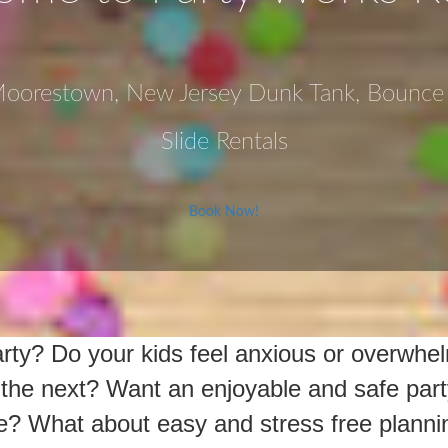
 Moorestown, New Jersey Dunk Tank, Bounc
Slide Rentals
Book Now!
party? Do your kids feel anxious or overwh
o the next? Want an enjoyable and safe part
e? What about easy and stress free planni