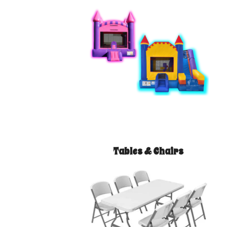
Tables & Chairs