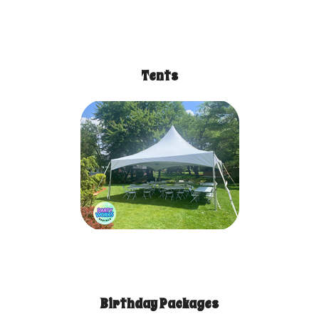
Tents
Birthday Packages