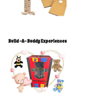
Build -A- Buddy Experiences