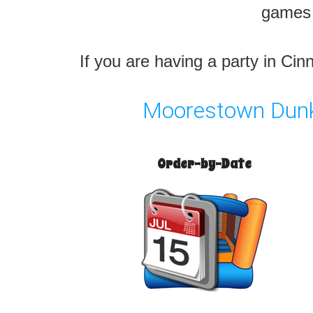
games l
If you are having a party in Ci
Moorestown Dunk 
Order-by-Date