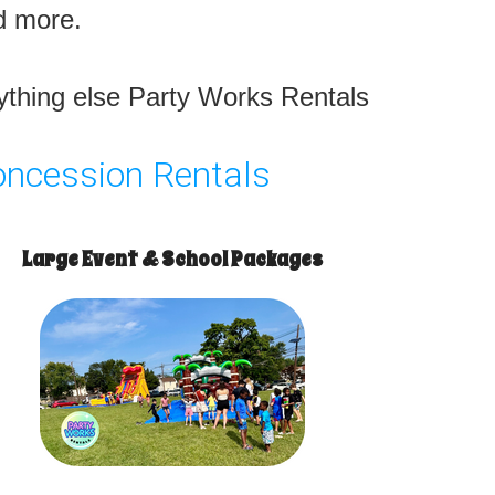
nd more.
nything else Party Works Rentals
oncession Rentals
Large Event & School Packages