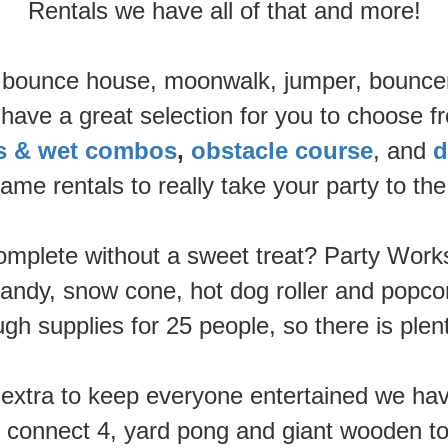
Rentals we have all of that and more!
t a bounce house, moonwalk, jumper, bouncer
ave a great selection for you to choose fr
es & wet combos
,
obstacle course
, and
d
ame rentals to really take your party to the 
mplete without a sweet treat? Party Works 
andy, snow cone, hot dog roller and popcor
h supplies for 25 people, so there is plen
g extra to keep everyone entertained we h
e connect 4, yard pong and giant wooden to