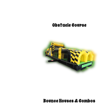
Obstacle Course
Bounce Houses & Combos