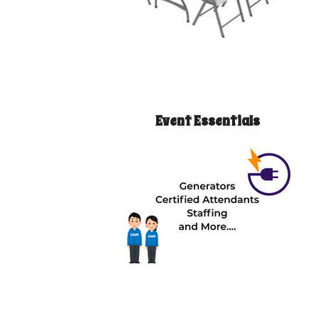
Event Essentials